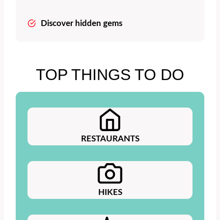
Discover hidden gems
TOP THINGS TO DO
RESTAURANTS
HIKES