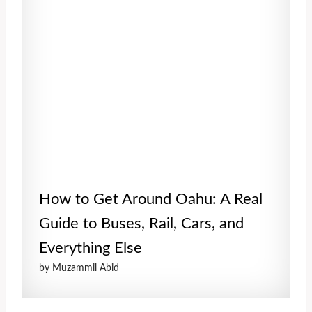
How to Get Around Oahu: A Real
Guide to Buses, Rail, Cars, and
Everything Else
by Muzammil Abid