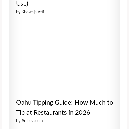
Use)
by Khawaja Atif
Oahu Tipping Guide: How Much to
Tip at Restaurants in 2026
by Aqib saleem