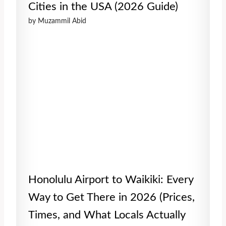
Cities in the USA (2026 Guide)
by Muzammil Abid
Honolulu Airport to Waikiki: Every
Way to Get There in 2026 (Prices,
Times, and What Locals Actually