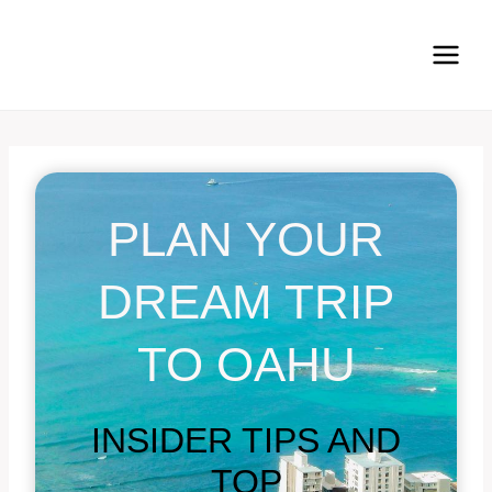
Skip
to
content
PLAN YOUR
DREAM TRIP
TO OAHU
INSIDER TIPS AND
TOP