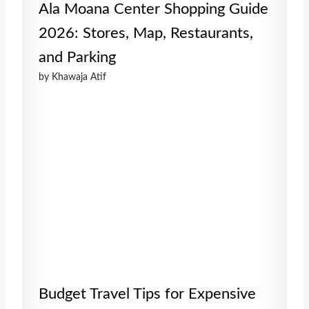
Ala Moana Center Shopping Guide
2026: Stores, Map, Restaurants,
and Parking
by Khawaja Atif
Budget Travel Tips for Expensive