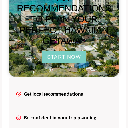
RECOMMENDATIONS
TO PLAN YOUR
PERFECT HAWAIIAN
GETAWAY
START NOW
Get local recommendations
Be confident in your trip planning