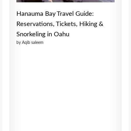
Hanauma Bay Travel Guide:
Reservations, Tickets, Hiking &
Snorkeling in Oahu
by Aqib saleem