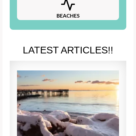
BEACHES
LATEST ARTICLES!!