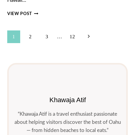
Hawaii…
WHAT
VIEW POST
IS
THE
TIME
Page
Next
1
2
3
…
12
IN
HAWAII
Navigation
Page
MAUI?
A
SIMPLE
GUIDE
(PLUS
HIDDEN
GEMS
&
Khawaja Atif
WEATHER)
“Khawaja Atif is a travel enthusiast passionate
about helping visitors discover the best of Oahu
— from hidden beaches to local eats.”