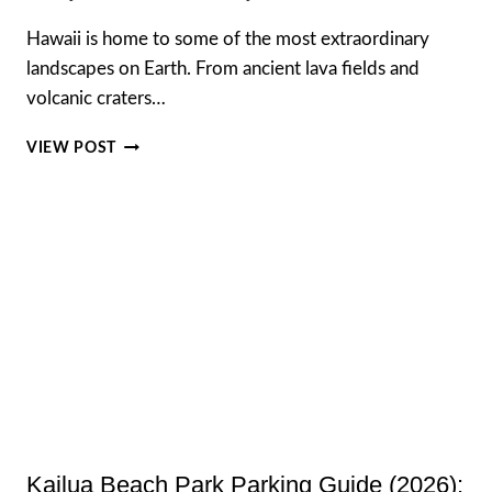
Hawaii is home to some of the most extraordinary
landscapes on Earth. From ancient lava fields and
volcanic craters…
HAWAII
VIEW POST
VOLCANO
HELICOPTER
TOURS,
COMPLETE
GUIDE
TO
THE
BEST
HELICOPTER
EXPERIENCES
IN
HAWAII
Kailua Beach Park Parking Guide (2026):