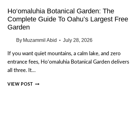
Ho‘omaluhia Botanical Garden: The
Complete Guide To Oahu’s Largest Free
Garden
By
Muzammil Abid
July 28, 2026
If you want quiet mountains, a calm lake, and zero
entrance fees, Ho‘omaluhia Botanical Garden delivers
all three. It…
HO‘OMALUHIA
VIEW POST
BOTANICAL
GARDEN:
THE
COMPLETE
GUIDE
TO
OAHU’S
LARGEST