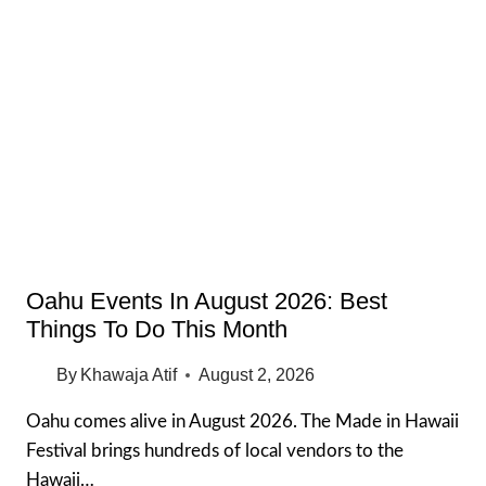
TIPS
FOR
EXPENSIVE
CITIES
IN
THE
USA
(2026
GUIDE)
Oahu Events In August 2026: Best
Things To Do This Month
By
Khawaja Atif
August 2, 2026
Oahu comes alive in August 2026. The Made in Hawaii
Festival brings hundreds of local vendors to the
Hawaii…