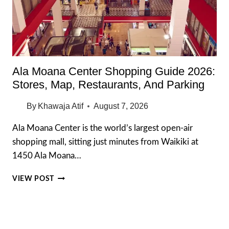
Ala Moana Center Shopping Guide 2026:
Stores, Map, Restaurants, And Parking
By
Khawaja Atif
August 7, 2026
Ala Moana Center is the world’s largest open-air
shopping mall, sitting just minutes from Waikiki at
1450 Ala Moana…
ALA
VIEW POST
MOANA
CENTER
SHOPPING
GUIDE