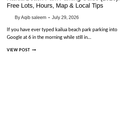
Free Lots, Hours, Map & Local Tips
By
Aqib saleem
July 29, 2026
If you have ever typed kailua beach park parking into
Google at 6 in the morning while still in…
KAILUA
VIEW POST
BEACH
PARK
PARKING
GUIDE
(2026):
FREE
LOTS,
HOURS,
MAP
&
LOCAL
TIPS