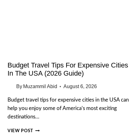
2026:
STORES,
MAP,
RESTAURANTS,
AND
PARKING
Budget Travel Tips For Expensive Cities
In The USA (2026 Guide)
By
Muzammil Abid
August 6, 2026
Budget travel tips for expensive cities in the USA can
help you enjoy some of America’s most exciting
destinations…
BUDGET
VIEW POST
TRAVEL