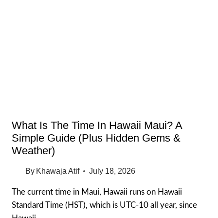
PARK
THE
COMPLETE
VISITOR
GUIDE
(OAHU
HAWAII)
What Is The Time In Hawaii Maui? A
Simple Guide (Plus Hidden Gems &
Weather)
By
Khawaja Atif
July 18, 2026
The current time in Maui, Hawaii runs on Hawaii
Standard Time (HST), which is UTC-10 all year, since