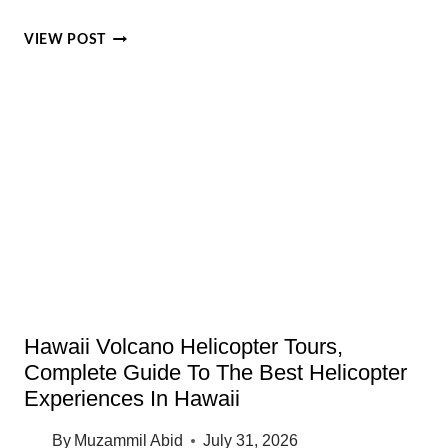
OAHU
VIEW POST
EVENTS
IN
AUGUST
2026:
BEST
THINGS
TO
DO
THIS
MONTH
Hawaii Volcano Helicopter Tours,
Complete Guide To The Best Helicopter
Experiences In Hawaii
By
Muzammil Abid
July 31, 2026