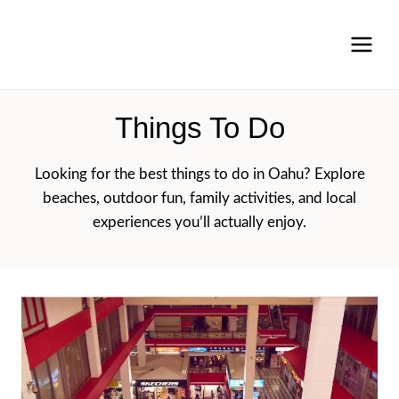
Skip
to
content
Things To Do
Looking for the best things to do in Oahu? Explore
beaches, outdoor fun, family activities, and local
experiences you’ll actually enjoy.