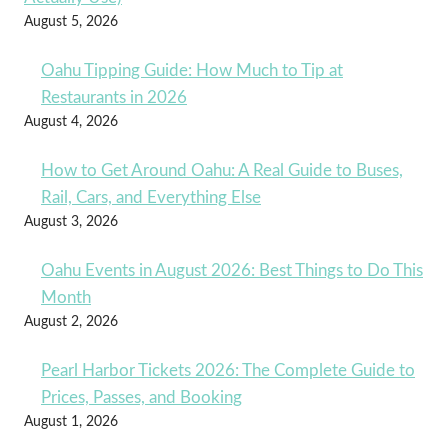
August 5, 2026
Oahu Tipping Guide: How Much to Tip at
Restaurants in 2026
August 4, 2026
How to Get Around Oahu: A Real Guide to Buses,
Rail, Cars, and Everything Else
August 3, 2026
Oahu Events in August 2026: Best Things to Do This
Month
August 2, 2026
Pearl Harbor Tickets 2026: The Complete Guide to
Prices, Passes, and Booking
August 1, 2026