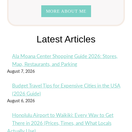
MORE ABOUT ME
Latest Articles
Ala Moana Center Shopping Guide 2026: Stores,
Map, Restaurants, and Parking
August 7, 2026
Budget Travel Tips for Expensive Cities in the USA
(2026 Guide)
August 6, 2026
Honolulu Airport to Waikiki: Every Way to Get
There in 2026 (Prices, Times, and What Locals
Actually Use)