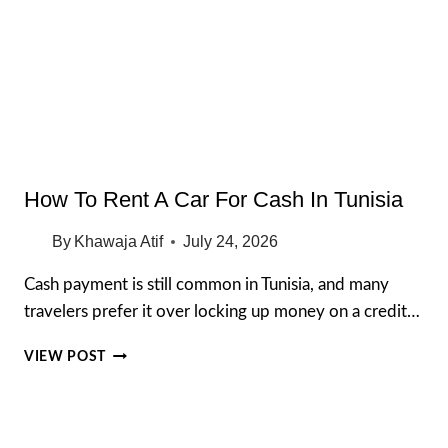
LOOK
INSIDE
HAWAII’S
ROYAL
HOME
How To Rent A Car For Cash In Tunisia
By
Khawaja Atif
July 24, 2026
Cash payment is still common in Tunisia, and many
travelers prefer it over locking up money on a credit…
HOW
VIEW POST
TO
RENT
A
CAR