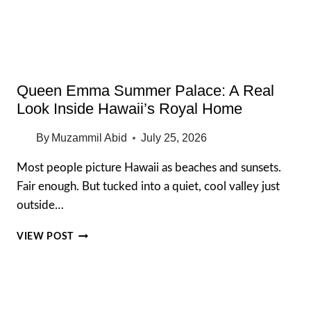
FREE
GARDEN
Queen Emma Summer Palace: A Real
Look Inside Hawaii’s Royal Home
By
Muzammil Abid
July 25, 2026
Most people picture Hawaii as beaches and sunsets.
Fair enough. But tucked into a quiet, cool valley just
outside…
QUEEN
VIEW POST
EMMA
SUMMER
PALACE:
A
REAL