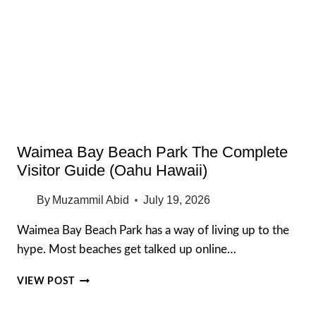
FOR
CASH
IN
TUNISIA
Waimea Bay Beach Park The Complete
Visitor Guide (Oahu Hawaii)
By
Muzammil Abid
July 19, 2026
Waimea Bay Beach Park has a way of living up to the
hype. Most beaches get talked up online…
WAIMEA
VIEW POST
BAY
BEACH