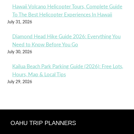
Hawaii Volcano Helicopter Tours, Complete Guide
To The Best Helicopter Experiences In Hawaii
July 31, 2026
Diamond Head Hike Guide 2026: Everything You
Need to Know Before You Go
July 30, 2026
Kailua Beach Park Parking Guide (2026): Free Lots,
Hours, Map & Local Tips
July 29, 2026
OAHU TRIP PLANNERS