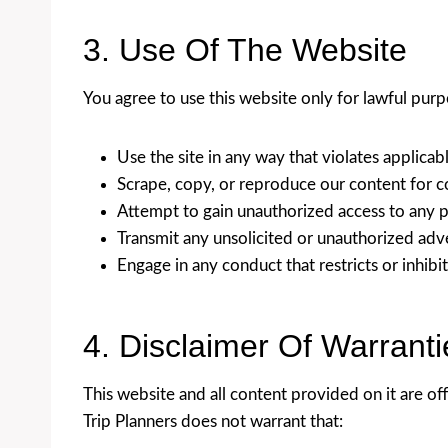
3. Use Of The Website
You agree to use this website only for lawful purp
Use the site in any way that violates applicabl
Scrape, copy, or reproduce our content for 
Attempt to gain unauthorized access to any pa
Transmit any unsolicited or unauthorized adv
Engage in any conduct that restricts or inhib
4. Disclaimer Of Warranti
This website and all content provided on it are off
Trip Planners does not warrant that: