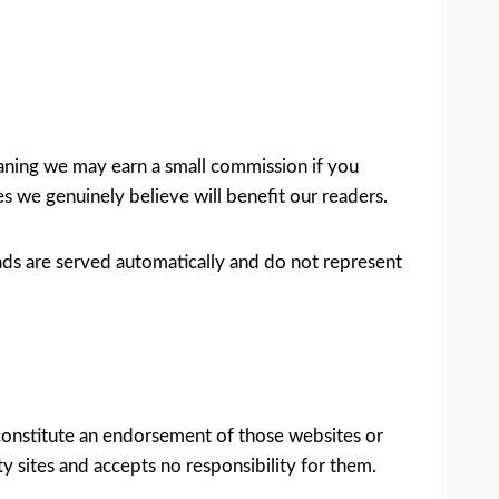
meaning we may earn a small commission if you
we genuinely believe will benefit our readers.
ds are served automatically and do not represent
 constitute an endorsement of those websites or
ty sites and accepts no responsibility for them.