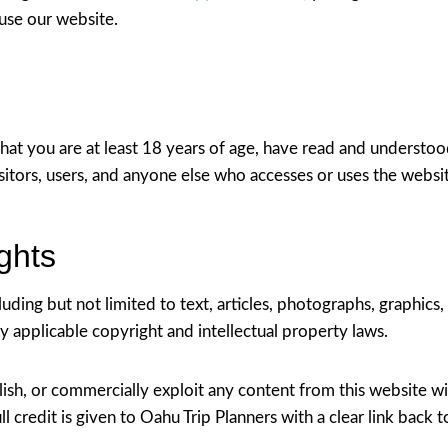
 use our website.
that you are at least 18 years of age, have read and understo
sitors, users, and anyone else who accesses or uses the websi
ights
ding but not limited to text, articles, photographs, graphics, l
y applicable copyright and intellectual property laws.
ish, or commercially exploit any content from this website wi
l credit is given to Oahu Trip Planners with a clear link back t