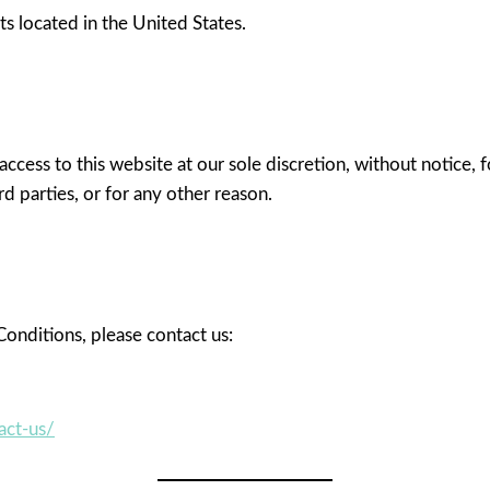
rts located in the United States.
access to this website at our sole discretion, without notice,
rd parties, or for any other reason.
onditions, please contact us:
act-us/