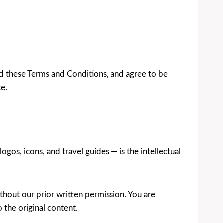
od these Terms and Conditions, and agree to be
te.
ogos, icons, and travel guides — is the intellectual
thout our prior written permission. You are
o the original content.