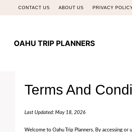
Skip
CONTACT US
ABOUT US
PRIVACY POLIC
to
content
OAHU TRIP PLANNERS
Terms And Condi
Last Updated: May 18, 2026
Welcome to Oahu Trip Planners. By accessing or u