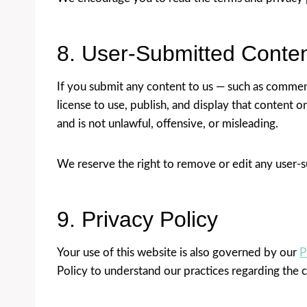
8. User-Submitted Conte
If you submit any content to us — such as comment
license to use, publish, and display that content 
and is not unlawful, offensive, or misleading.
We reserve the right to remove or edit any user-s
9. Privacy Policy
Your use of this website is also governed by our
P
Policy to understand our practices regarding the c