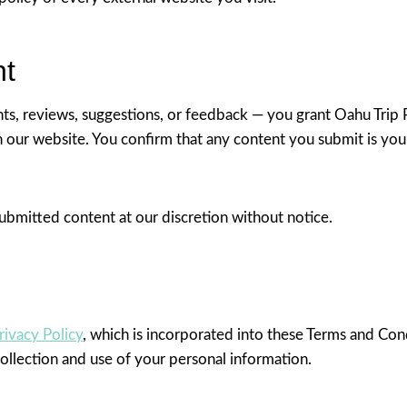
nt
s, reviews, suggestions, or feedback — you grant Oahu Trip P
on our website. You confirm that any content you submit is your
ubmitted content at our discretion without notice.
rivacy Policy
, which is incorporated into these Terms and Con
ollection and use of your personal information.