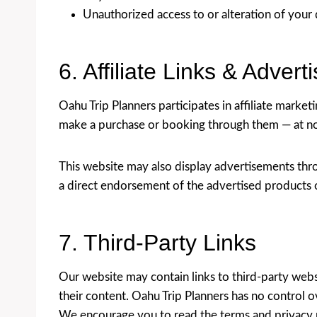
Unauthorized access to or alteration of your 
6. Affiliate Links & Advert
Oahu Trip Planners participates in affiliate marke
make a purchase or booking through them — at no 
This website may also display advertisements thr
a direct endorsement of the advertised products o
7. Third-Party Links
Our website may contain links to third-party web
their content. Oahu Trip Planners has no control ov
We encourage you to read the terms and privacy po