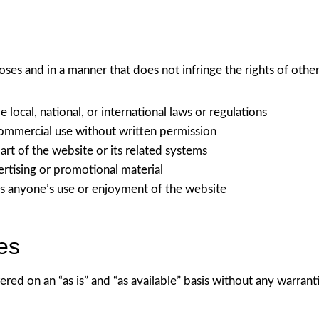
oses and in a manner that does not infringe the rights of othe
e local, national, or international laws or regulations
commercial use without written permission
rt of the website or its related systems
ertising or promotional material
its anyone’s use or enjoyment of the website
es
ered on an “as is” and “as available” basis without any warrant