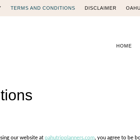
Y
TERMS AND CONDITIONS
DISCLAIMER
OAHU
HOME
tions
sing our website at
oahutripplanners.com
, you agree to be b