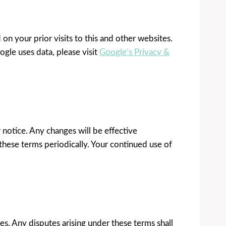
 your prior visits to this and other websites.
gle uses data, please visit
Google’s Privacy &
 notice. Any changes will be effective
these terms periodically. Your continued use of
s. Any disputes arising under these terms shall