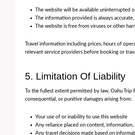
The website will be available uninterrupted or
The information provided is always accurate,
The website is free from viruses or other h
Travel information including prices, hours of opera
relevant service providers before booking or trav
5. Limitation Of Liability
To the fullest extent permitted by law, Oahu Trip Pl
consequential, or punitive damages arising from:
Your use of or inability to use this website
Any reliance placed on content, information,
Any travel decisions made based on informat