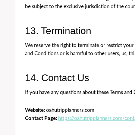
be subject to the exclusive jurisdiction of the cou
13. Termination
We reserve the right to terminate or restrict your 
and Conditions or is harmful to other users, us, thi
14. Contact Us
If you have any questions about these Terms and C
Website:
oahutripplanners.com
Contact Page:
https://oahutripplanners.com/cont