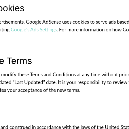
ookies
rtisements. Google AdSense uses cookies to serve ads based on
siting
Google’s Ads Settings
. For more information on how Goo
se Terms
r modify these Terms and Conditions at any time without prior
ated “Last Updated” date. It is your responsibility to review 
utes your acceptance of the new terms.
nd construed in accordance with the laws of the United State