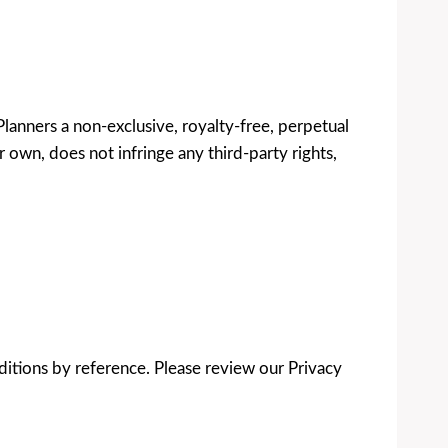
lanners a non-exclusive, royalty-free, perpetual
 own, does not infringe any third-party rights,
ditions by reference. Please review our Privacy