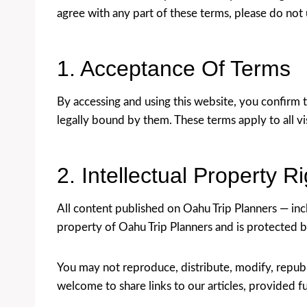
agree with any part of these terms, please do not
1. Acceptance Of Terms
By accessing and using this website, you confirm 
legally bound by them. These terms apply to all vi
2. Intellectual Property R
All content published on Oahu Trip Planners — inclu
property of Oahu Trip Planners and is protected b
You may not reproduce, distribute, modify, republ
welcome to share links to our articles, provided ful