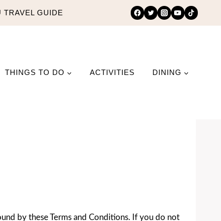
 TRAVEL GUIDE
THINGS TO DO
ACTIVITIES
DINING
ound by these Terms and Conditions. If you do not