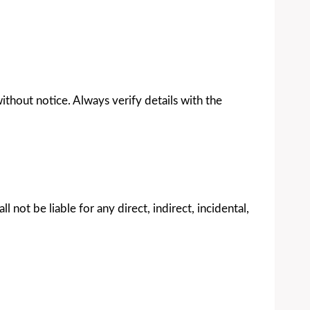
without notice. Always verify details with the
 not be liable for any direct, indirect, incidental,