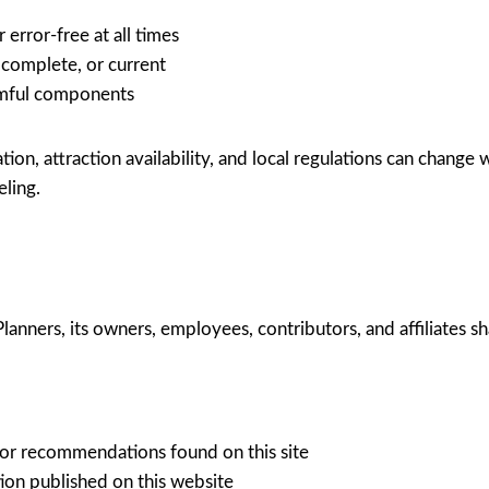
 error-free at all times
 complete, or current
armful components
tion, attraction availability, and local regulations can change 
eling.
anners, its owners, employees, contributors, and affiliates shall
 or recommendations found on this site
ion published on this website