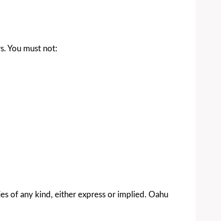
rs. You must not:
ies of any kind, either express or implied. Oahu