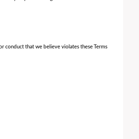
 for conduct that we believe violates these Terms