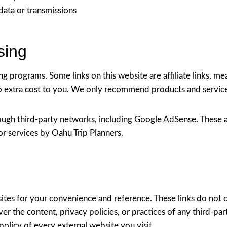
data or transmissions
ising
ting programs. Some links on this website are affiliate links, 
extra cost to you. We only recommend products and services 
ough third-party networks, including Google AdSense. These a
r services by Oahu Trip Planners.
sites for your convenience and reference. These links do not
er the content, privacy policies, or practices of any third-par
licy of every external website you visit.