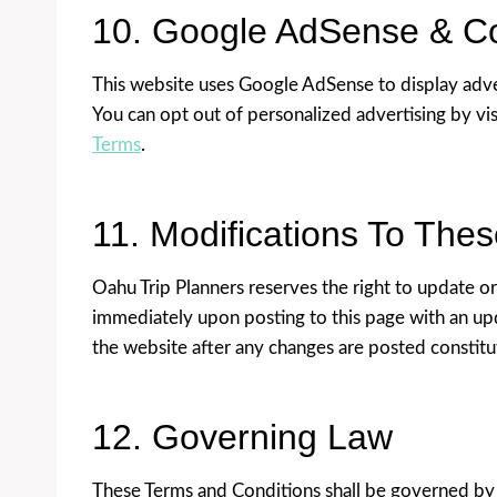
10. Google AdSense & C
This website uses Google AdSense to display adve
You can opt out of personalized advertising by vi
Terms
.
11. Modifications To The
Oahu Trip Planners reserves the right to update o
immediately upon posting to this page with an upd
the website after any changes are posted constit
12. Governing Law
These Terms and Conditions shall be governed by a