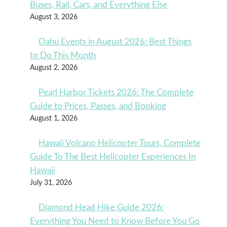
Buses, Rail, Cars, and Everything Else
August 3, 2026
Oahu Events in August 2026: Best Things
to Do This Month
August 2, 2026
Pearl Harbor Tickets 2026: The Complete
Guide to Prices, Passes, and Booking
August 1, 2026
Hawaii Volcano Helicopter Tours, Complete
Guide To The Best Helicopter Experiences In
Hawaii
July 31, 2026
Diamond Head Hike Guide 2026:
Everything You Need to Know Before You Go