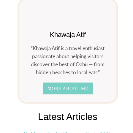
Khawaja Atif
“Khawaja Atif is a travel enthusiast
passionate about helping visitors
discover the best of Oahu — from
hidden beaches to local eats.”
MORE ABOUT ME
Latest Articles