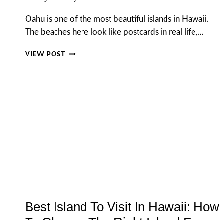
Oahu is one of the most beautiful islands in Hawaii.
The beaches here look like postcards in real life,…
TOP
VIEW POST
BEACHES
IN
OAHU:
10
MUST-
VISIT
BEACHES
FOR
EVERY
TRAVELER
(2026
GUIDE)
Best Island To Visit In Hawaii: How