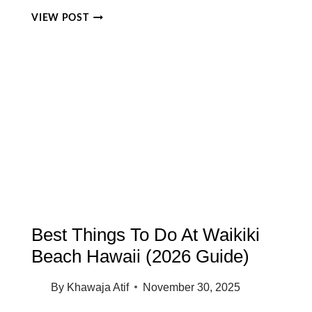
BEST
VIEW POST
FAMILY
FRIENDLY
BEACHES
ON
OAHU:
10
SAFE
BEACHES
FOR
KIDS
&
PARENTS
(2026
GUIDE)
Best Things To Do At Waikiki
Beach Hawaii (2026 Guide)
By
Khawaja Atif
November 30, 2025