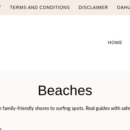
Y
TERMS AND CONDITIONS
DISCLAIMER
OAHU
HOME
Beaches
family-friendly shores to surfing spots. Real guides with safe