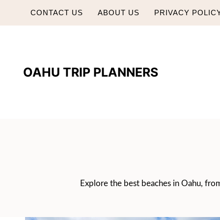
Skip
CONTACT US
ABOUT US
PRIVACY POLIC
to
content
OAHU TRIP PLANNERS
Explore the best beaches in Oahu, from 