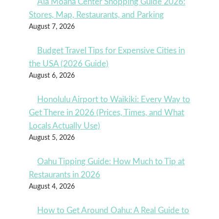
Ala Moana Center Shopping Guide 2026:
Stores, Map, Restaurants, and Parking
August 7, 2026
Budget Travel Tips for Expensive Cities in
the USA (2026 Guide)
August 6, 2026
Honolulu Airport to Waikiki: Every Way to
Get There in 2026 (Prices, Times, and What
Locals Actually Use)
August 5, 2026
Oahu Tipping Guide: How Much to Tip at
Restaurants in 2026
August 4, 2026
How to Get Around Oahu: A Real Guide to