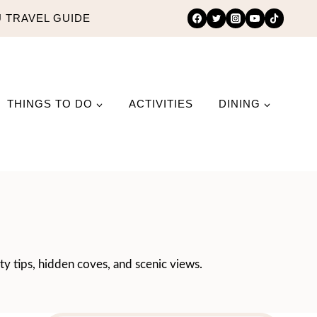
 TRAVEL GUIDE
THINGS TO DO
ACTIVITIES
DINING
ty tips, hidden coves, and scenic views.