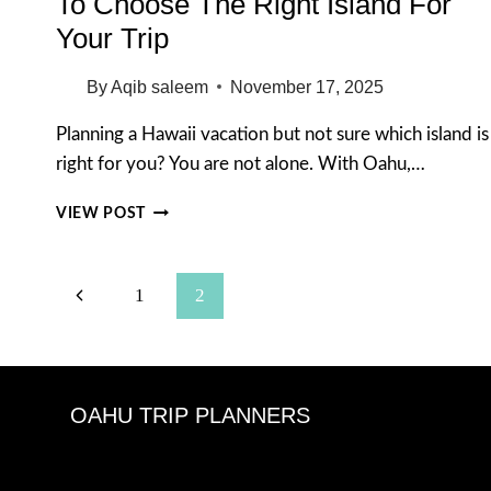
To Choose The Right Island For
Your Trip
By
Aqib saleem
November 17, 2025
Planning a Hawaii vacation but not sure which island is
right for you? You are not alone. With Oahu,…
BEST
VIEW POST
ISLAND
TO
VISIT
Page
Previous
1
2
IN
HAWAII:
Navigation
Page
HOW
TO
CHOOSE
OAHU TRIP PLANNERS
THE
RIGHT
ISLAND
FOR