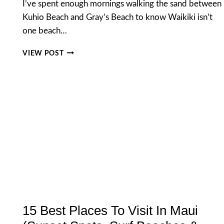
I’ve spent enough mornings walking the sand between
Kuhio Beach and Gray’s Beach to know Waikiki isn’t
one beach…
BEST
VIEW POST
THINGS
TO
DO
AT
WAIKIKI
BEACH
HAWAII
(2026
GUIDE)
15 Best Places To Visit In Maui