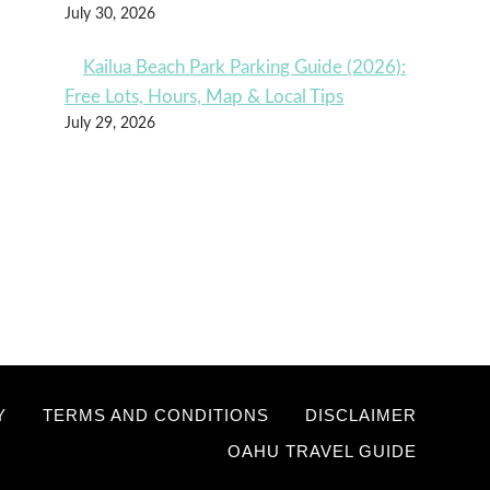
July 30, 2026
Kailua Beach Park Parking Guide (2026):
Free Lots, Hours, Map & Local Tips
July 29, 2026
Y
TERMS AND CONDITIONS
DISCLAIMER
OAHU TRAVEL GUIDE