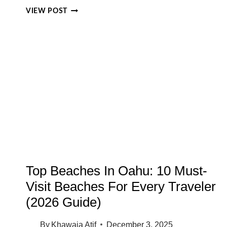
BEST
VIEW POST
BEACHES
IN
OAHU
(2026)
15
STUNNING
BEACHES
+
LOCAL
TIPS
Top Beaches In Oahu: 10 Must-
Visit Beaches For Every Traveler
(2026 Guide)
By
Khawaja Atif
December 3, 2025