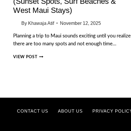
(Sunset Spots, Surf Beaches &
West Maui Stays)
By
Khawaja Atif
November 12, 2025
Planning a trip to Maui sounds exciting until you realize
there are too many spots and not enough time…
15
VIEW POST
BEST
PLACES
TO
VISIT
IN
MAUI
(SUNSET
SPOTS,
SURF
CONTACT US
ABOUT US
PRIVACY POLIC
BEACHES
&
WEST