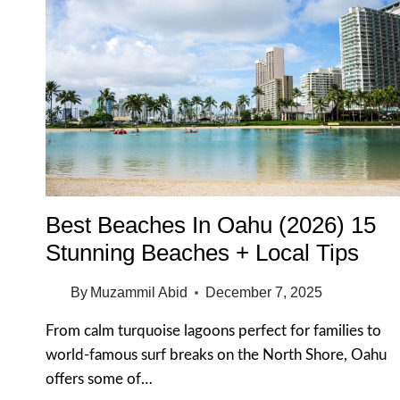
Best Beaches In Oahu (2026) 15
Stunning Beaches + Local Tips
By
Muzammil Abid
December 7, 2025
From calm turquoise lagoons perfect for families to
world-famous surf breaks on the North Shore, Oahu
offers some of…