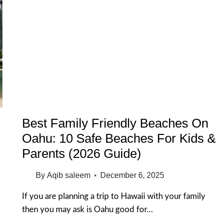
Best Family Friendly Beaches On
Oahu: 10 Safe Beaches For Kids &
Parents (2026 Guide)
By
Aqib saleem
December 6, 2025
If you are planning a trip to Hawaii with your family
then you may ask is Oahu good for…