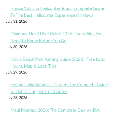
Hawaii Volcano Helicopter Tours, Complete Guide
To The Best Helicopter Experiences In Hawaii
July 31, 2026
Diamond Head Hike Guide 2026: Everything You
Need to Know Before You Go
July 30, 2026
Kailua Beach Park Parking Guide (2026): Free Lots,
Hours, Map & Local Tips
July 29, 2026
Ho‘omaluhia Botanical Garden: The Complete Guide
to Oahu’s Largest Free Garden
July 28, 2026
Maui Itinerary 2026: The Complete Day-by-Day