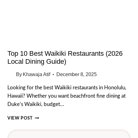
CHEAP
EATS
YOU
MUST
TRY
Top 10 Best Waikiki Restaurants (2026
Local Dining Guide)
By
Khawaja Atif
December 8, 2025
Looking for the best Waikiki restaurants in Honolulu,
Hawaii? Whether you want beachfront fine dining at
Duke’s Waikiki, budget…
TOP
VIEW POST
10
BEST
WAIKIKI