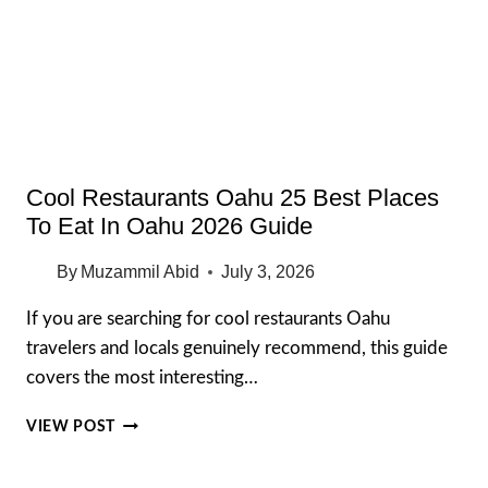
AT
RESTAURANTS
IN
2026
Cool Restaurants Oahu 25 Best Places
To Eat In Oahu 2026 Guide
By
Muzammil Abid
July 3, 2026
If you are searching for cool restaurants Oahu
travelers and locals genuinely recommend, this guide
covers the most interesting…
COOL
VIEW POST
RESTAURANTS
OAHU