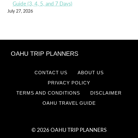
Guide (3, 4, 5, and 7 Days)
July 27, 2026
OAHU TRIP PLANNERS
CONTACT US
ABOUT US
PRIVACY POLICY
TERMS AND CONDITIONS
DISCLAIMER
OAHU TRAVEL GUIDE
© 2026 OAHU TRIP PLANNERS