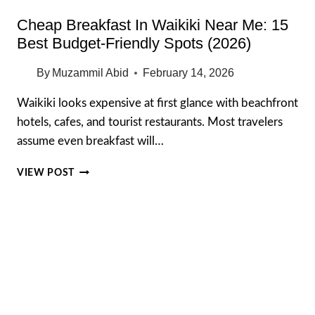
Cheap Breakfast In Waikiki Near Me: 15
Best Budget-Friendly Spots (2026)
By
Muzammil Abid
February 14, 2026
Waikiki looks expensive at first glance with beachfront
hotels, cafes, and tourist restaurants. Most travelers
assume even breakfast will…
CHEAP
VIEW POST
BREAKFAST
IN
WAIKIKI
NEAR
ME:
15
BEST
BUDGET-
FRIENDLY