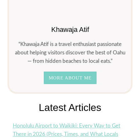
RESTAURANTS
(2026
LOCAL
DINING
Khawaja Atif
GUIDE)
“Khawaja Atif is a travel enthusiast passionate
about helping visitors discover the best of Oahu
— from hidden beaches to local eats.”
MORE ABOUT ME
Latest Articles
Honolulu Airport to Waikiki: Every Way to Get
There in 2026 (Prices, Times, and What Locals