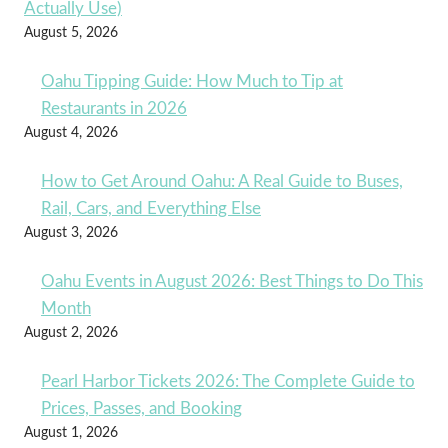
Actually Use)
August 5, 2026
Oahu Tipping Guide: How Much to Tip at
Restaurants in 2026
August 4, 2026
How to Get Around Oahu: A Real Guide to Buses,
Rail, Cars, and Everything Else
August 3, 2026
Oahu Events in August 2026: Best Things to Do This
Month
August 2, 2026
Pearl Harbor Tickets 2026: The Complete Guide to
Prices, Passes, and Booking
August 1, 2026