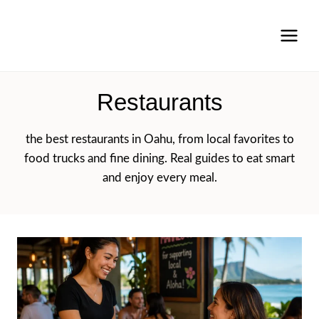
Skip
to
content
Restaurants
the best restaurants in Oahu, from local favorites to
food trucks and fine dining. Real guides to eat smart
and enjoy every meal.