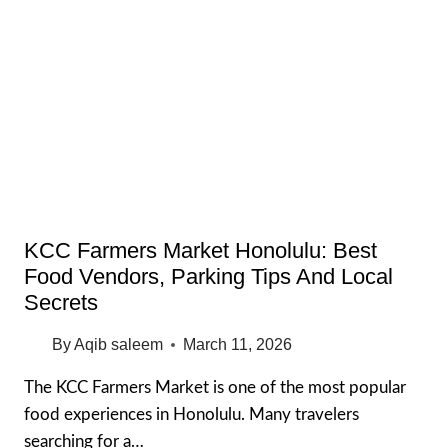
25
BEST
PLACES
TO
EAT
IN
OAHU
2026
GUIDE
KCC Farmers Market Honolulu: Best
Food Vendors, Parking Tips And Local
Secrets
By
Aqib saleem
March 11, 2026
The KCC Farmers Market is one of the most popular
food experiences in Honolulu. Many travelers
searching for a…