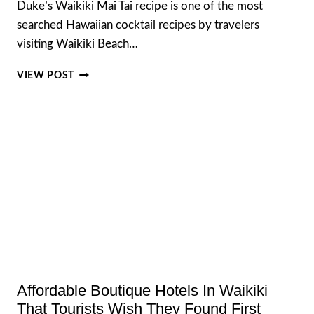
Duke’s Waikiki Mai Tai recipe is one of the most
searched Hawaiian cocktail recipes by travelers
visiting Waikiki Beach…
RECREATING
VIEW POST
THE
LEGENDARY
DUKE’S
WAIKIKI
MAI
TAI
RECIPE
AT
HOME
Affordable Boutique Hotels In Waikiki
That Tourists Wish They Found First