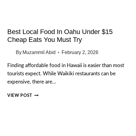
SPOTS
(2026)
Best Local Food In Oahu Under $15
Cheap Eats You Must Try
By
Muzammil Abid
February 2, 2026
Finding affordable food in Hawaii is easier than most
tourists expect. While Waikiki restaurants can be
expensive, there are…
BEST
VIEW POST
LOCAL
FOOD
IN
OAHU
UNDER
$15