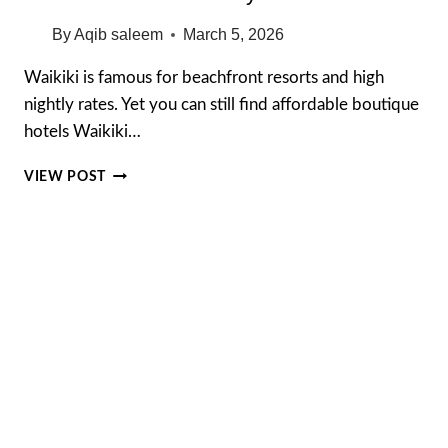
By
Aqib saleem
March 5, 2026
Waikiki is famous for beachfront resorts and high
nightly rates. Yet you can still find affordable boutique
hotels Waikiki…
AFFORDABLE
VIEW POST
BOUTIQUE
HOTELS
IN
WAIKIKI
THAT
TOURISTS
WISH
THEY
FOUND
FIRST