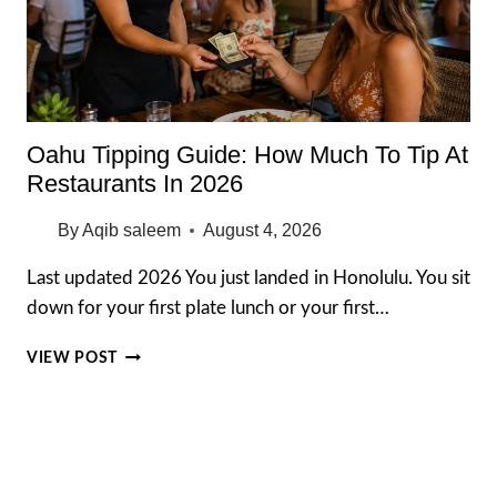
Oahu Tipping Guide: How Much To Tip At
Restaurants In 2026
By
Aqib saleem
August 4, 2026
Last updated 2026 You just landed in Honolulu. You sit
down for your first plate lunch or your first…
OAHU
VIEW POST
TIPPING
GUIDE:
HOW
MUCH
TO
TIP