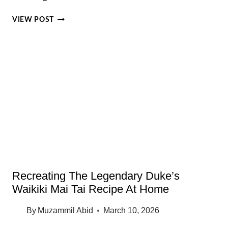
KCC
VIEW POST
FARMERS
MARKET
HONOLULU:
BEST
FOOD
VENDORS,
PARKING
TIPS
AND
LOCAL
SECRETS
Recreating The Legendary Duke’s
Waikiki Mai Tai Recipe At Home
By
Muzammil Abid
March 10, 2026