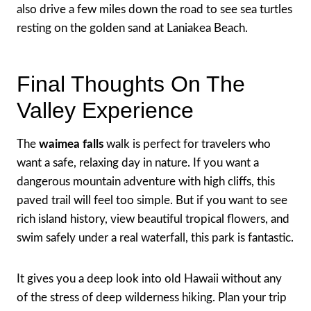
also drive a few miles down the road to see sea turtles
resting on the golden sand at Laniakea Beach.
Final Thoughts On The
Valley Experience
The
waimea falls
walk is perfect for travelers who
want a safe, relaxing day in nature. If you want a
dangerous mountain adventure with high cliffs, this
paved trail will feel too simple. But if you want to see
rich island history, view beautiful tropical flowers, and
swim safely under a real waterfall, this park is fantastic.
It gives you a deep look into old Hawaii without any
of the stress of deep wilderness hiking. Plan your trip