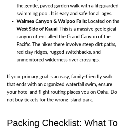
the gentle, paved garden walk with a lifeguarded
swimming pool. It is easy and safe for all ages.
Waimea Canyon & Waipoo Falls:
Located on the
West Side of Kauai
. This is a massive geological
canyon often called the Grand Canyon of the
Pacific. The hikes there involve steep dirt paths,
red clay ridges, rugged switchbacks, and
unmonitored wilderness river crossings.
If your primary goal is an easy, family-friendly walk
that ends with an organized waterfall swim, ensure
your hotel and flight routing places you on Oahu. Do
not buy tickets for the wrong island park.
Packing Checklist: What To