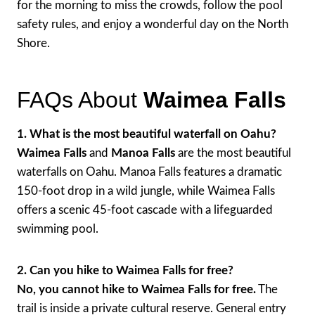
for the morning to miss the crowds, follow the pool
safety rules, and enjoy a wonderful day on the North
Shore.
FAQs About
Waimea Falls
1. What is the most beautiful waterfall on Oahu?
Waimea Falls
and
Manoa Falls
are the most beautiful
waterfalls on Oahu. Manoa Falls features a dramatic
150-foot drop in a wild jungle, while Waimea Falls
offers a scenic 45-foot cascade with a lifeguarded
swimming pool.
2. Can you hike to Waimea Falls for free?
No, you cannot hike to Waimea Falls for free.
The
trail is inside a private cultural reserve. General entry