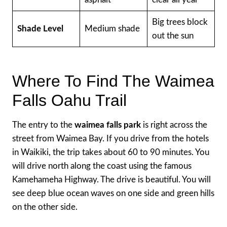
Big trees block
Shade Level
Medium shade
out the sun
Where To Find The Waimea
Falls Oahu Trail
The entry to the
waimea falls park
is right across the
street from Waimea Bay. If you drive from the hotels
in Waikiki, the trip takes about 60 to 90 minutes. You
will drive north along the coast using the famous
Kamehameha Highway. The drive is beautiful. You will
see deep blue ocean waves on one side and green hills
on the other side.