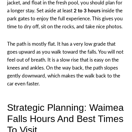
jacket, and float in the fresh pool, you should plan for
a longer stay. Set aside at least
2 to 3 hours
inside the
park gates to enjoy the full experience. This gives you
time to dry off, sit on the rocks, and take nice photos.
The path is mostly flat. It has a very low grade that
goes upward as you walk toward the falls. You will not
feel out of breath. It is a slow rise that is easy on the
knees and ankles. On the way back, the path slopes
gently downward, which makes the walk back to the
car even faster.
Strategic Planning: Waimea
Falls Hours And Best Times
To Visit