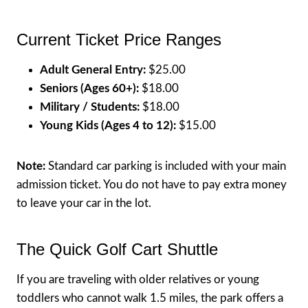
Current Ticket Price Ranges
Adult General Entry:
$25.00
Seniors (Ages 60+):
$18.00
Military / Students:
$18.00
Young Kids (Ages 4 to 12):
$15.00
Note:
Standard car parking is included with your main
admission ticket. You do not have to pay extra money
to leave your car in the lot.
The Quick Golf Cart Shuttle
If you are traveling with older relatives or young
toddlers who cannot walk 1.5 miles, the park offers a