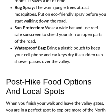
rooms. It saves a lot of time.
Bug Spray:
The warm jungle trees attract
mosquitoes. Put on eco-friendly spray before you
start walking down the road.
Sun Protection:
Wear a wide hat and use reef-
safe sunscreen to shield your skin on open parts
of the road.
Waterproof Bag:
Bring a plastic pouch to keep
your cell phone and car keys dry if a sudden rain
shower passes over the valley.
Post-Hike Food Options
And Local Spots
When you finish your walk and leave the valley gates,
you are in a perfect spot to explore more of the North