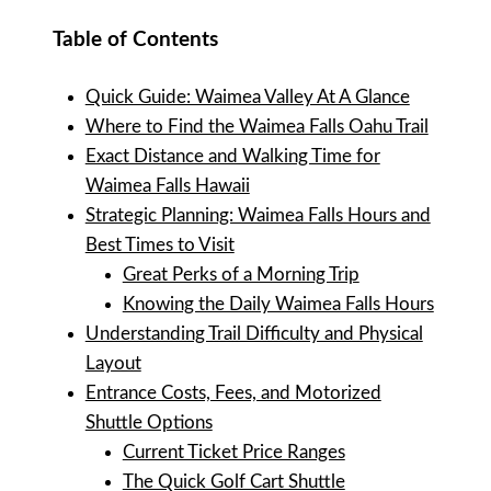
Table of Contents
Quick Guide: Waimea Valley At A Glance
Where to Find the Waimea Falls Oahu Trail
Exact Distance and Walking Time for
Waimea Falls Hawaii
Strategic Planning: Waimea Falls Hours and
Best Times to Visit
Great Perks of a Morning Trip
Knowing the Daily Waimea Falls Hours
Understanding Trail Difficulty and Physical
Layout
Entrance Costs, Fees, and Motorized
Shuttle Options
Current Ticket Price Ranges
The Quick Golf Cart Shuttle