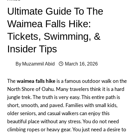
Ultimate Guide To The
Waimea Falls Hike:
Tickets, Swimming, &
Insider Tips
By
Muzammil Abid
March 16, 2026
The
waimea falls hike
is a famous outdoor walk on the
North Shore of Oahu. Many travelers think it is a hard
jungle trek. The truth is very easy. This entire path is
short, smooth, and paved. Families with small kids,
older seniors, and casual walkers can enjoy this
beautiful place without any stress. You do not need
climbing ropes or heavy gear. You just need a desire to