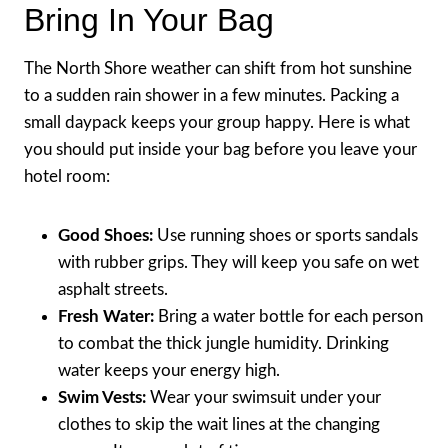
Bring In Your Bag
The North Shore weather can shift from hot sunshine
to a sudden rain shower in a few minutes. Packing a
small daypack keeps your group happy. Here is what
you should put inside your bag before you leave your
hotel room:
Good Shoes:
Use running shoes or sports sandals
with rubber grips. They will keep you safe on wet
asphalt streets.
Fresh Water:
Bring a water bottle for each person
to combat the thick jungle humidity. Drinking
water keeps your energy high.
Swim Vests:
Wear your swimsuit under your
clothes to skip the wait lines at the changing