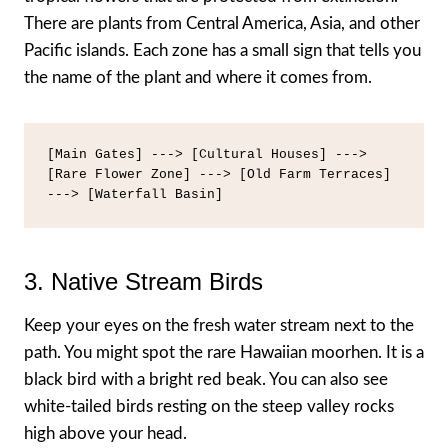
There are plants from Central America, Asia, and other
Pacific islands. Each zone has a small sign that tells you
the name of the plant and where it comes from.
[Main Gates] ---> [Cultural Houses] ---> 
[Rare Flower Zone] ---> [Old Farm Terraces] 
3. Native Stream Birds
Keep your eyes on the fresh water stream next to the
path. You might spot the rare Hawaiian moorhen. It is a
black bird with a bright red beak. You can also see
white-tailed birds resting on the steep valley rocks
high above your head.