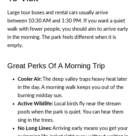
Large tour buses and rental cars usually arrive
between 10:30 AM and 1:30 PM. If you want a quiet
walk with fewer people, you should aim to arrive early
in the morning. The park feels different when it is
empty.
Great Perks Of A Morning Trip
Cooler Air:
The deep valley traps heavy heat later
in the day. A morning walk keeps you out of the
burning midday sun.
Active Wildlife:
Local birds fly near the stream
pools when the park is quiet. You can hear them
sing in the trees.
No Long Lines:
Arriving early means you get your