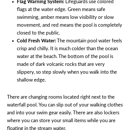
Flag Warning System:
Lifeguards use colored
flags at the water edge. Green means safe
swimming, amber means low visibility or slow
movement, and red means the pool is completely
closed to the public.
Cold Fresh Water:
The mountain pool water feels
crisp and chilly. It is much colder than the ocean
water at the beach. The bottom of the pool is
made of dark volcanic rocks that are very
slippery, so step slowly when you walk into the
shallow edge.
There are changing rooms located right next to the
waterfall pool. You can slip out of your walking clothes
and into your swim gear easily. There are also lockers
where you can store your small items while you are
floating in the stream water.