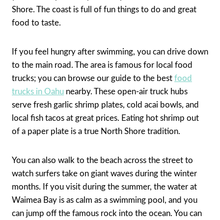
Shore. The coast is full of fun things to do and great
food to taste.
If you feel hungry after swimming, you can drive down
to the main road. The area is famous for local food
trucks; you can browse our guide to the best
food
trucks in Oahu
nearby. These open-air truck hubs
serve fresh garlic shrimp plates, cold acai bowls, and
local fish tacos at great prices. Eating hot shrimp out
of a paper plate is a true North Shore tradition.
You can also walk to the beach across the street to
watch surfers take on giant waves during the winter
months. If you visit during the summer, the water at
Waimea Bay is as calm as a swimming pool, and you
can jump off the famous rock into the ocean. You can