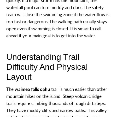
quickly. If a major storm hits the mountains, the
waterfall pool can turn muddy and dark. The safety
team will close the swimming zone if the water flow is
too fast or dangerous. The walking path usually stays
open even if swimming is closed. It is smart to call
ahead if your main goal is to get into the water.
Understanding Trail
Difficulty And Physical
Layout
The
waimea falls oahu
trail is much easier than other
mountain hikes on the island. Steep volcanic ridge
trails require climbing thousands of rough dirt steps.
They have muddy cliffs and narrow paths. This valley