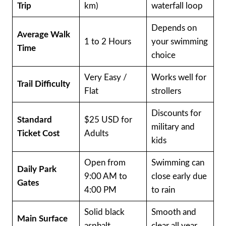
Trip
km)
waterfall loop
Depends on
Average Walk
1 to 2 Hours
your swimming
Time
choice
Very Easy /
Works well for
Trail Difficulty
Flat
strollers
Discounts for
Standard
$25 USD for
military and
Ticket Cost
Adults
kids
Open from
Swimming can
Daily Park
9:00 AM to
close early due
Gates
4:00 PM
to rain
Solid black
Smooth and
Main Surface
asphalt
clear all year