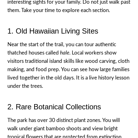
interesting sights for your family. Do not just walk past
them. Take your time to explore each section.
1. Old Hawaiian Living Sites
Near the start of the trail, you can tour authentic
thatched houses called
hale
. Local workers show
visitors traditional island skills like wood carving, cloth
making, and food prep. You can see how large families
lived together in the old days. It is a live history lesson
under the trees.
2. Rare Botanical Collections
The park has over 30 distinct plant zones. You will
walk under giant bamboo shoots and view bright
tropical flowers that are protected from extinction.