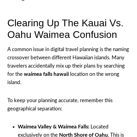
Clearing Up The Kauai Vs.
Oahu Waimea Confusion
A common issue in digital travel planning is the naming
crossover between different Hawaiian islands. Many
travelers accidentally mix up their plans by searching
for the
waimea falls hawaii
location on the wrong
island.
To keep your planning accurate, remember this
geographical separation:
Waimea Valley & Waimea Falls:
Located
exclusively on the
North Shore of Oahu
. This is