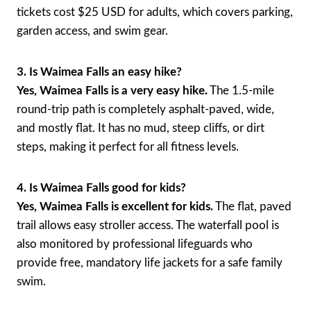
tickets cost $25 USD for adults, which covers parking,
garden access, and swim gear.
3. Is Waimea Falls an easy hike?
Yes, Waimea Falls is a very easy hike.
The 1.5-mile
round-trip path is completely asphalt-paved, wide,
and mostly flat. It has no mud, steep cliffs, or dirt
steps, making it perfect for all fitness levels.
4. Is Waimea Falls good for kids?
Yes, Waimea Falls is excellent for kids.
The flat, paved
trail allows easy stroller access. The waterfall pool is
also monitored by professional lifeguards who
provide free, mandatory life jackets for a safe family
swim.