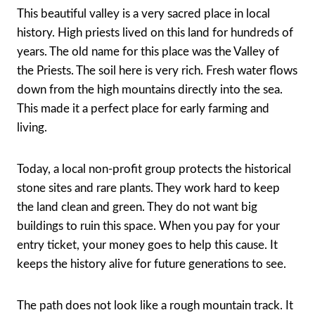
This beautiful valley is a very sacred place in local
history. High priests lived on this land for hundreds of
years. The old name for this place was the Valley of
the Priests. The soil here is very rich. Fresh water flows
down from the high mountains directly into the sea.
This made it a perfect place for early farming and
living.
Today, a local non-profit group protects the historical
stone sites and rare plants. They work hard to keep
the land clean and green. They do not want big
buildings to ruin this space. When you pay for your
entry ticket, your money goes to help this cause. It
keeps the history alive for future generations to see.
The path does not look like a rough mountain track. It