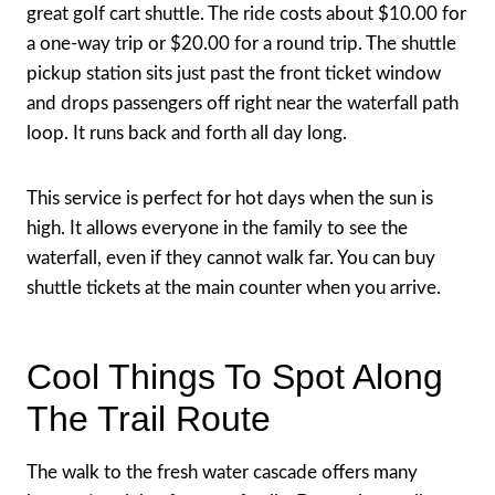
great golf cart shuttle. The ride costs about $10.00 for
a one-way trip or $20.00 for a round trip. The shuttle
pickup station sits just past the front ticket window
and drops passengers off right near the waterfall path
loop. It runs back and forth all day long.
This service is perfect for hot days when the sun is
high. It allows everyone in the family to see the
waterfall, even if they cannot walk far. You can buy
shuttle tickets at the main counter when you arrive.
Cool Things To Spot Along
The Trail Route
The walk to the fresh water cascade offers many