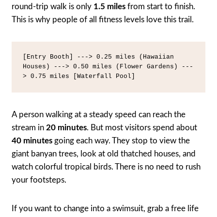
round-trip walk is only
1.5 miles
from start to finish.
This is why people of all fitness levels love this trail.
[Entry Booth] ---> 0.25 miles (Hawaiian 
Houses) ---> 0.50 miles (Flower Gardens) ---
A person walking at a steady speed can reach the
stream in
20 minutes
. But most visitors spend about
40 minutes
going each way. They stop to view the
giant banyan trees, look at old thatched houses, and
watch colorful tropical birds. There is no need to rush
your footsteps.
If you want to change into a swimsuit, grab a free life