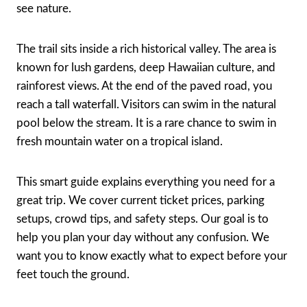
see nature.
The trail sits inside a rich historical valley. The area is
known for lush gardens, deep Hawaiian culture, and
rainforest views. At the end of the paved road, you
reach a tall waterfall. Visitors can swim in the natural
pool below the stream. It is a rare chance to swim in
fresh mountain water on a tropical island.
This smart guide explains everything you need for a
great trip. We cover current ticket prices, parking
setups, crowd tips, and safety steps. Our goal is to
help you plan your day without any confusion. We
want you to know exactly what to expect before your
feet touch the ground.