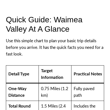
Quick Guide: Waimea
Valley At A Glance
Use this simple chart to plan your basic trip details
before you arrive. It has the quick facts you need for a
fast look.
Target
Detail Type
Practical Notes
Information
One-Way
0.75 Miles (1.2
Fully paved
Distance
km)
path
Total Round
1.5 Miles (2.4
Includes the