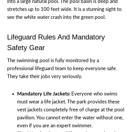
into a large natural pool. The pool basin is deep and
stretches up to 100 feet wide. It is a stunning sight to
see the white water crash into the green pool.
Lifeguard Rules And Mandatory
Safety Gear
The swimming pool is fully monitored by a
professional lifeguard team to keep everyone safe.
They take their jobs very seriously.
Mandatory Life Jackets:
Everyone who swims
must wear a life jacket. The park provides these
vest jackets completely free of charge at the pool
pavilion. You cannot enter the water without one,
even if you are an expert swimmer.