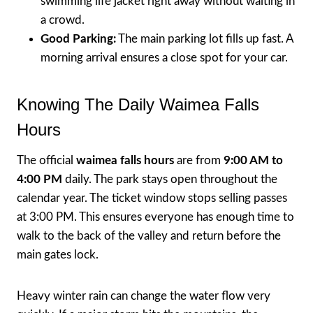
swimming life jacket right away without waiting in
a crowd.
Good Parking:
The main parking lot fills up fast. A
morning arrival ensures a close spot for your car.
Knowing The Daily Waimea Falls
Hours
The official
waimea falls hours
are from
9:00 AM to
4:00 PM
daily. The park stays open throughout the
calendar year. The ticket window stops selling passes
at 3:00 PM. This ensures everyone has enough time to
walk to the back of the valley and return before the
main gates lock.
Heavy winter rain can change the water flow very