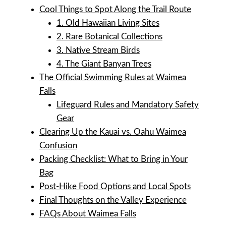
Cool Things to Spot Along the Trail Route
1. Old Hawaiian Living Sites
2. Rare Botanical Collections
3. Native Stream Birds
4. The Giant Banyan Trees
The Official Swimming Rules at Waimea
Falls
Lifeguard Rules and Mandatory Safety
Gear
Clearing Up the Kauai vs. Oahu Waimea
Confusion
Packing Checklist: What to Bring in Your
Bag
Post-Hike Food Options and Local Spots
Final Thoughts on the Valley Experience
FAQs About Waimea Falls