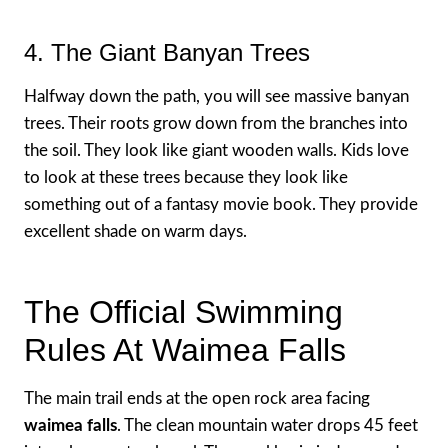
4. The Giant Banyan Trees
Halfway down the path, you will see massive banyan
trees. Their roots grow down from the branches into
the soil. They look like giant wooden walls. Kids love
to look at these trees because they look like
something out of a fantasy movie book. They provide
excellent shade on warm days.
The Official Swimming
Rules At Waimea Falls
The main trail ends at the open rock area facing
waimea falls
. The clean mountain water drops 45 feet