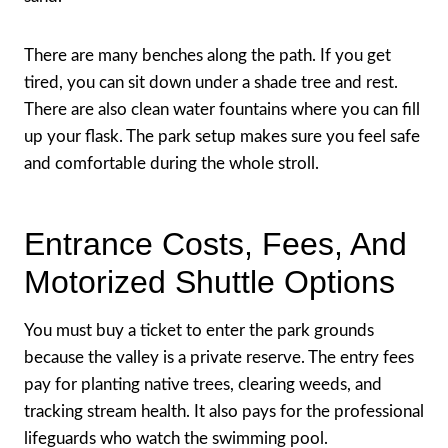
There are many benches along the path. If you get
tired, you can sit down under a shade tree and rest.
There are also clean water fountains where you can fill
up your flask. The park setup makes sure you feel safe
and comfortable during the whole stroll.
Entrance Costs, Fees, And
Motorized Shuttle Options
You must buy a ticket to enter the park grounds
because the valley is a private reserve. The entry fees
pay for planting native trees, clearing weeds, and
tracking stream health. It also pays for the professional
lifeguards who watch the swimming pool.