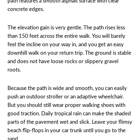
path features a smooth asphalt surface with clear
concrete edges.
The elevation gain is very gentle. The path rises less
than 150 feet across the entire walk. You will barely
feel the incline on your way in, and you get an easy
downhill walk on your return trip. The ground is stable
and does not have loose rocks or slippery gravel
roots.
Because the path is wide and smooth, you can easily
push an outdoor stroller or an adaptive wheelchair.
But you should still wear proper walking shoes with
good traction. Daily tropical rain can make the shaded
parts of the pavement wet and slick. Leave your flimsy
beach flip-flops in your car trunk until you go to the
sand.