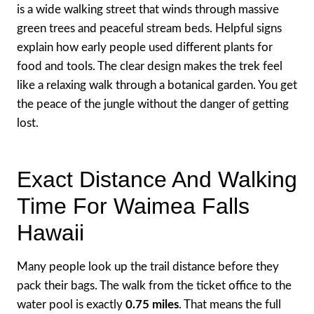
is a wide walking street that winds through massive
green trees and peaceful stream beds. Helpful signs
explain how early people used different plants for
food and tools. The clear design makes the trek feel
like a relaxing walk through a botanical garden. You get
the peace of the jungle without the danger of getting
lost.
Exact Distance And Walking
Time For Waimea Falls
Hawaii
Many people look up the trail distance before they
pack their bags. The walk from the ticket office to the
water pool is exactly
0.75 miles
. That means the full