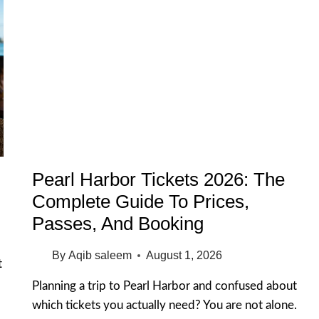
Pearl Harbor Tickets 2026: The
Complete Guide To Prices,
Passes, And Booking
By
Aqib saleem
August 1, 2026
t
Planning a trip to Pearl Harbor and confused about
which tickets you actually need? You are not alone.