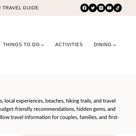
 TRAVEL GUIDE
THINGS TO DO
ACTIVITIES
DINING
 local experiences, beaches, hiking trails, and travel
ce, budget-friendly recommendations, hidden gems, and
ow travel information for couples, families, and first-