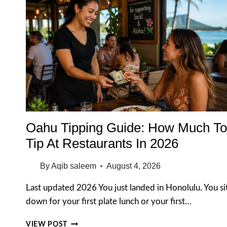
Oahu Tipping Guide: How Much To
Tip At Restaurants In 2026
By
Aqib saleem
August 4, 2026
Last updated 2026 You just landed in Honolulu. You si
down for your first plate lunch or your first…
OAHU
VIEW POST