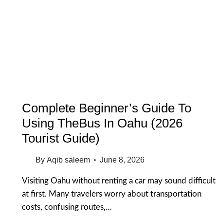
FOR
NON
SWIMMERS:
15
SAFE
&
BEAUTIFUL
SPOTS
Complete Beginner’s Guide To
Using TheBus In Oahu (2026
Tourist Guide)
By
Aqib saleem
June 8, 2026
Visiting Oahu without renting a car may sound difficult
at first. Many travelers worry about transportation
costs, confusing routes,…