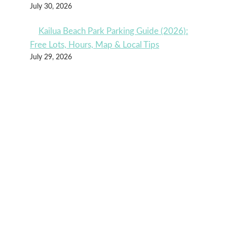
July 30, 2026
Kailua Beach Park Parking Guide (2026):
Free Lots, Hours, Map & Local Tips
July 29, 2026