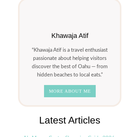
Khawaja Atif
“Khawaja Atif is a travel enthusiast
passionate about helping visitors
discover the best of Oahu — from
hidden beaches to local eats.”
MORE ABOUT ME
Latest Articles