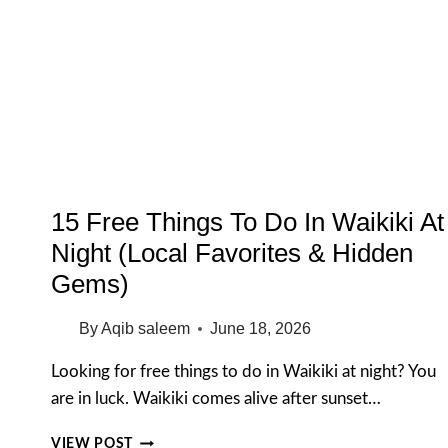
OAHU
(FIRST-
TIME
VISITOR
GUIDE)
15 Free Things To Do In Waikiki At
Night (Local Favorites & Hidden
Gems)
By
Aqib saleem
June 18, 2026
Looking for free things to do in Waikiki at night? You
are in luck. Waikiki comes alive after sunset…
15
VIEW POST