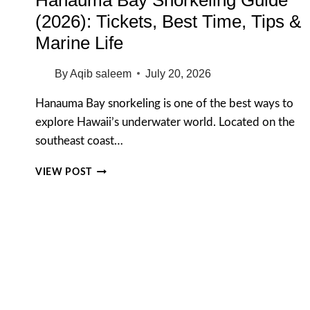
(2026): Tickets, Best Time, Tips &
Marine Life
By
Aqib saleem
July 20, 2026
Hanauma Bay snorkeling is one of the best ways to
explore Hawaii’s underwater world. Located on the
southeast coast…
HANAUMA
VIEW POST
BAY
SNORKELING
GUIDE
(2026):
TICKETS,
BEST
TIME,
TIPS
&