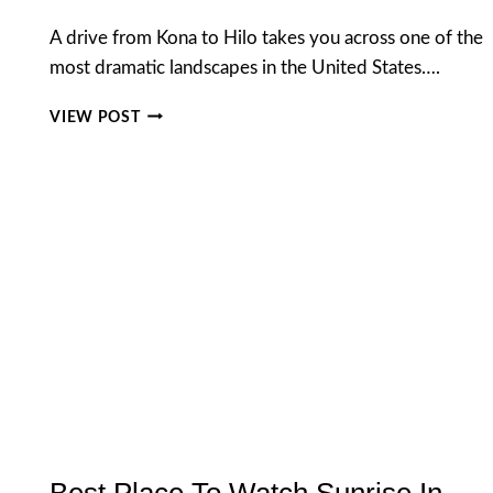
A drive from Kona to Hilo takes you across one of the
most dramatic landscapes in the United States….
DRIVE
VIEW POST
FROM
KONA
TO
HILO:
DISTANCE,
BEST
ROUTE,
STOPS
&
TRAVEL
TIPS
Best Place To Watch Sunrise In