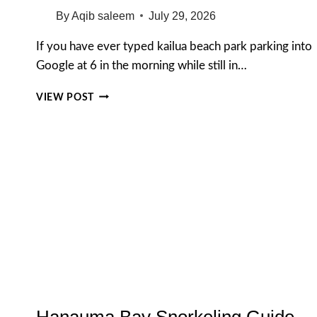
By
Aqib saleem
July 29, 2026
If you have ever typed kailua beach park parking into
Google at 6 in the morning while still in…
KAILUA
VIEW POST
BEACH
PARK
PARKING
GUIDE
(2026):
FREE
LOTS,
HOURS,
MAP
&
LOCAL
TIPS
Hanauma Bay Snorkeling Guide