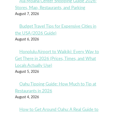
Ala Moana Center Shopping Guide 2026:
Stores, Map, Restaurants, and Parking
August 7, 2026
Budget Travel Tips for Expensive Cities in
the USA (2026 Guide)
August 6, 2026
Honolulu Airport to Waikiki: Every Way to
Get There in 2026 (Prices, Times, and What
Locals Actually Use)
August 5, 2026
Oahu Tipping Guide: How Much to Tip at
Restaurants in 2026
August 4, 2026
How to Get Around Oahu: A Real Guide to