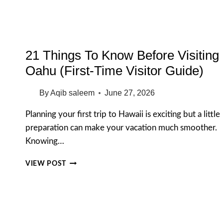
MARINE
LIFE
21 Things To Know Before Visiting
Oahu (First-Time Visitor Guide)
By
Aqib saleem
June 27, 2026
Planning your first trip to Hawaii is exciting but a little
preparation can make your vacation much smoother.
Knowing…
21
VIEW POST
THINGS
TO
KNOW
BEFORE
VISITING