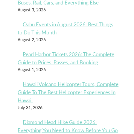
Buses, Rail, Cars, and Everything Else
August 3, 2026
Oahu Events in August 2026: Best Things
to Do This Month
August 2, 2026
Pearl Harbor Tickets 2026: The Complete
Guide to Prices, Passes, and Booking
August 1, 2026
Hawaii Volcano Helicopter Tours, Complete
Guide To The Best Helicopter Experiences In
Hawaii
July 31, 2026
Diamond Head Hike Guide 2026:
Everything You Need to Know Before You Go