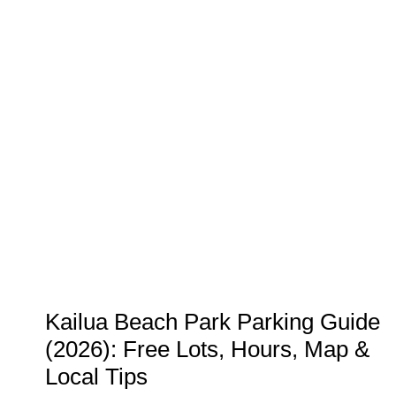
TIPPING
GUIDE:
HOW
MUCH
TO
TIP
AT
RESTAURANTS
IN
2026
Kailua Beach Park Parking Guide
(2026): Free Lots, Hours, Map &
Local Tips