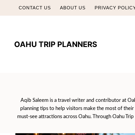
Skip
CONTACT US
ABOUT US
PRIVACY POLIC
to
content
OAHU TRIP PLANNERS
Aqib Saleem is a travel writer and contributor at Oah
planning tips to help visitors make the most of thei
must-see attractions across Oahu. Through Oahu Trip Pl