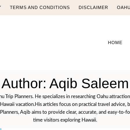
Y
TERMS AND CONDITIONS
DISCLAIMER
OAHU
HOME
Author: Aqib Saleem
u Trip Planners. He specializes in researching Oahu attractions,
r Hawaii vacation.His articles focus on practical travel advi
anners, Aqib aims to provide clear, accurate, and easy-to-foll
time visitors exploring Hawaii.