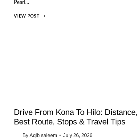
Pearl…
PEARL
VIEW POST
HARBOR
TICKETS
2026:
THE
COMPLETE
GUIDE
TO
PRICES,
PASSES,
AND
BOOKING
Drive From Kona To Hilo: Distance,
Best Route, Stops & Travel Tips
By
Aqib saleem
July 26, 2026