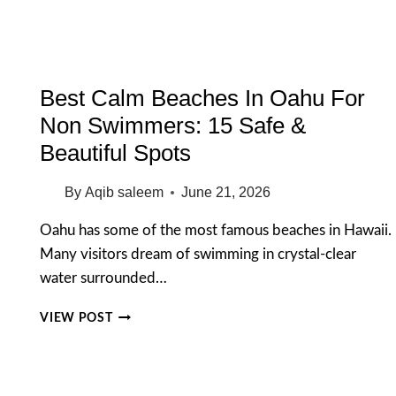
FOR
AN
UNFORGETTABLE
MORNING
Best Calm Beaches In Oahu For
Non Swimmers: 15 Safe &
Beautiful Spots
By
Aqib saleem
June 21, 2026
Oahu has some of the most famous beaches in Hawaii.
Many visitors dream of swimming in crystal-clear
water surrounded…
BEST
VIEW POST
CALM
BEACHES
IN
OAHU