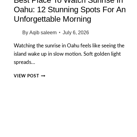
Oahu: 12 Stunning Spots For An
Unforgettable Morning
By
Aqib saleem
July 6, 2026
Watching the sunrise in Oahu feels like seeing the
island wake up in slow motion. Soft golden light
spreads…
BEST
VIEW POST
PLACE
TO
WATCH
SUNRISE
IN
OAHU:
12
STUNNING
SPOTS