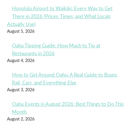
Honolulu Airport to Waikiki: Every Way to Get
There in 2026 (Prices, Times, and What Locals
Actually Use)
August 5, 2026
Oahu Tipping Guide: How Much to Tip at
Restaurants in 2026
August 4, 2026
How to Get Around Oahu: A Real Guide to Buses,
Rail, Cars, and Everything Else
August 3, 2026
Oahu Events in August 2026: Best Things to Do This
Month
August 2, 2026