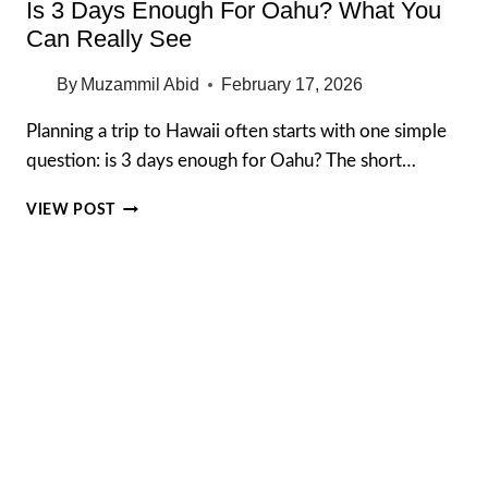
Is 3 Days Enough For Oahu? What You
Can Really See
By
Muzammil Abid
February 17, 2026
Planning a trip to Hawaii often starts with one simple
question: is 3 days enough for Oahu? The short…
IS
VIEW POST
3
DAYS
ENOUGH
FOR
OAHU?
WHAT
YOU
CAN
REALLY
SEE