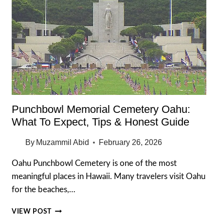
Punchbowl Memorial Cemetery Oahu:
What To Expect, Tips & Honest Guide
By
Muzammil Abid
February 26, 2026
Oahu Punchbowl Cemetery is one of the most
meaningful places in Hawaii. Many travelers visit Oahu
for the beaches,…
PUNCHBOWL
VIEW POST