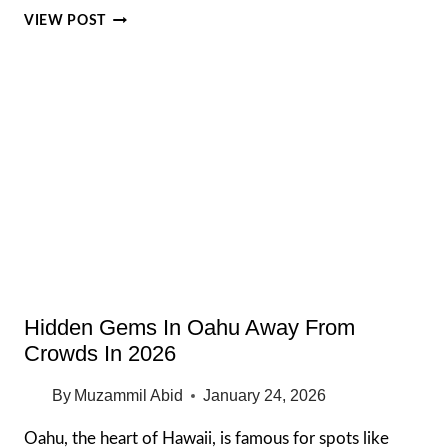
OAHU
VIEW POST
HONEYMOON
IDEAS
2026
ROMANCE
WITHOUT
BOREDOM
FOR
COUPLES
Hidden Gems In Oahu Away From
Crowds In 2026
By
Muzammil Abid
January 24, 2026
Oahu, the heart of Hawaii, is famous for spots like