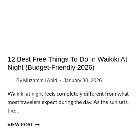
$15
CHEAP
EATS
YOU
MUST
TRY
12 Best Free Things To Do In Waikiki At
Night (Budget-Friendly 2026)
By
Muzammil Abid
January 30, 2026
Waikiki at night feels completely different from what
most travelers expect during the day. As the sun sets,
the…
12
VIEW POST
BEST
FREE