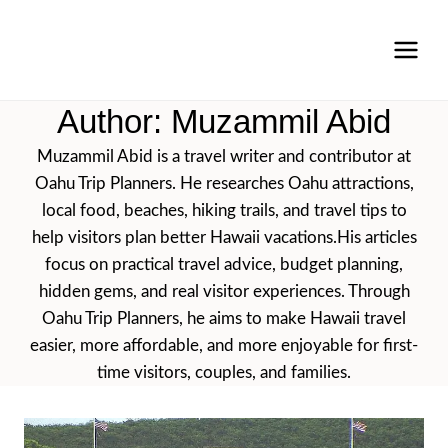
Skip
to
content
Author: Muzammil Abid
Muzammil Abid is a travel writer and contributor at
Oahu Trip Planners. He researches Oahu attractions,
local food, beaches, hiking trails, and travel tips to
help visitors plan better Hawaii vacations.His articles
focus on practical travel advice, budget planning,
hidden gems, and real visitor experiences. Through
Oahu Trip Planners, he aims to make Hawaii travel
easier, more affordable, and more enjoyable for first-
time visitors, couples, and families.