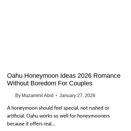
THINGS
TO
DO
IN
WAIKIKI
AT
NIGHT
(BUDGET-
FRIENDLY
2026)
Oahu Honeymoon Ideas 2026 Romance
Without Boredom For Couples
By
Muzammil Abid
January 27, 2026
A honeymoon should feel special, not rushed or
artificial. Oahu works so well for honeymooners
because it offers real…