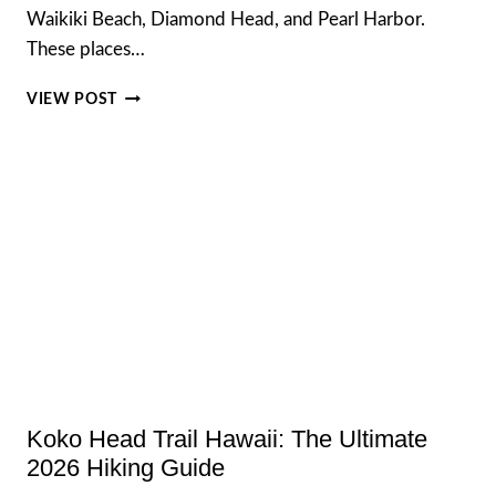
Waikiki Beach, Diamond Head, and Pearl Harbor.
These places…
HIDDEN
VIEW POST
GEMS
IN
OAHU
AWAY
FROM
CROWDS
IN
2026
Koko Head Trail Hawaii: The Ultimate
2026 Hiking Guide