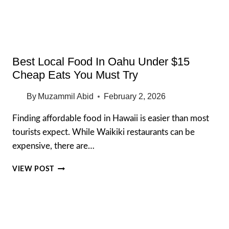
SPOTS
(2026)
Best Local Food In Oahu Under $15
Cheap Eats You Must Try
By
Muzammil Abid
February 2, 2026
Finding affordable food in Hawaii is easier than most
tourists expect. While Waikiki restaurants can be
expensive, there are…
BEST
VIEW POST
LOCAL
FOOD
IN
OAHU
UNDER