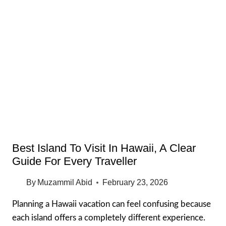
MEMORIAL
CEMETERY
OAHU:
WHAT
TO
EXPECT,
TIPS
&
HONEST
GUIDE
Best Island To Visit In Hawaii, A Clear
Guide For Every Traveller
By
Muzammil Abid
February 23, 2026
Planning a Hawaii vacation can feel confusing because
each island offers a completely different experience.