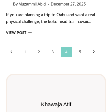
By
Muzammil Abid
December 27, 2025
If you are planning a trip to Oahu and want a real
physical challenge, the koko head trail hawaii…
KOKO
VIEW POST
HEAD
TRAIL
HAWAII:
Page
Previous
Next
1
2
3
4
5
THE
ULTIMATE
Navigation
Page
Page
2026
HIKING
GUIDE
Khawaja Atif