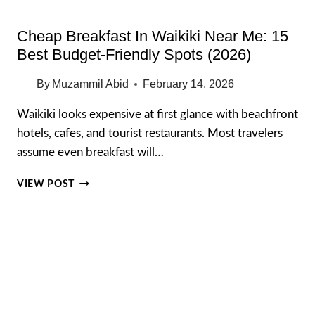
Cheap Breakfast In Waikiki Near Me: 15
Best Budget-Friendly Spots (2026)
By
Muzammil Abid
February 14, 2026
Waikiki looks expensive at first glance with beachfront
hotels, cafes, and tourist restaurants. Most travelers
assume even breakfast will…
CHEAP
VIEW POST
BREAKFAST
IN
WAIKIKI
NEAR
ME:
15
BEST
BUDGET-
FRIENDLY