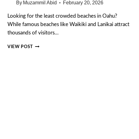
By
Muzammil Abid
February 20, 2026
Looking for the least crowded beaches in Oahu?
While famous beaches like Waikiki and Lanikai attract
thousands of visitors…
10
VIEW POST
LEAST
CROWDED
BEACHES
IN
OAHU
(HIDDEN
GEMS
MOST
TOURISTS
MISS
IN
2026)