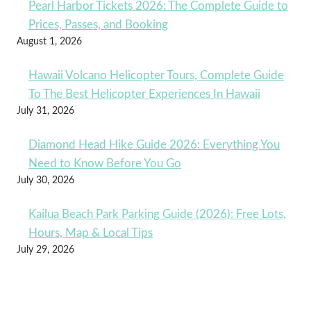
Pearl Harbor Tickets 2026: The Complete Guide to
Prices, Passes, and Booking
August 1, 2026
Hawaii Volcano Helicopter Tours, Complete Guide
To The Best Helicopter Experiences In Hawaii
July 31, 2026
Diamond Head Hike Guide 2026: Everything You
Need to Know Before You Go
July 30, 2026
Kailua Beach Park Parking Guide (2026): Free Lots,
Hours, Map & Local Tips
July 29, 2026