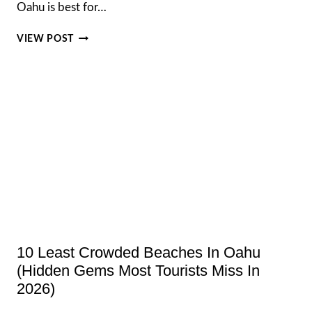
Oahu is best for…
BEST
VIEW POST
ISLAND
TO
VISIT
IN
HAWAII,
A
CLEAR
GUIDE
FOR
EVERY
TRAVELLER
10 Least Crowded Beaches In Oahu
(Hidden Gems Most Tourists Miss In
2026)