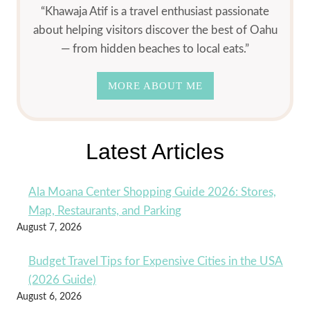
“Khawaja Atif is a travel enthusiast passionate
about helping visitors discover the best of Oahu
— from hidden beaches to local eats.”
MORE ABOUT ME
Latest Articles
Ala Moana Center Shopping Guide 2026: Stores,
Map, Restaurants, and Parking
August 7, 2026
Budget Travel Tips for Expensive Cities in the USA
(2026 Guide)
August 6, 2026