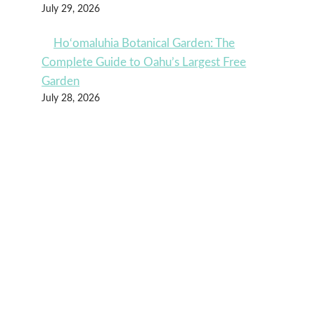
July 29, 2026
Ho‘omaluhia Botanical Garden: The
Complete Guide to Oahu’s Largest Free
Garden
July 28, 2026