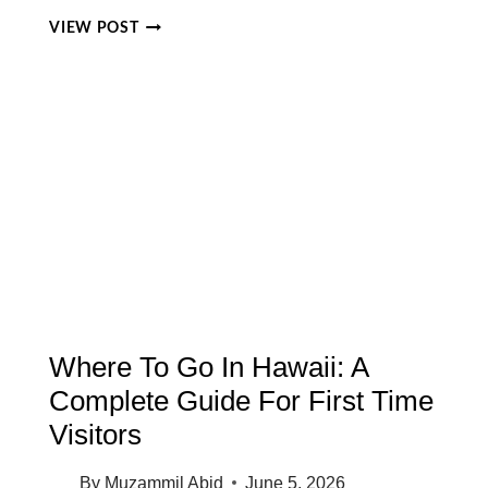
WHAT
VIEW POST
TIME
IS
IT
IN
KONA
HAWAII?
COMPLETE
GUIDE
TO
KONA
TIME
ZONE
Where To Go In Hawaii: A
Complete Guide For First Time
Visitors
By
Muzammil Abid
June 5, 2026