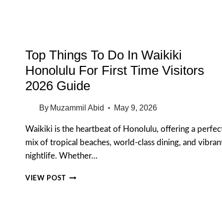
Top Things To Do In Waikiki
Honolulu For First Time Visitors
2026 Guide
By
Muzammil Abid
May 9, 2026
Waikiki is the heartbeat of Honolulu, offering a perfec
mix of tropical beaches, world-class dining, and vibran
nightlife. Whether…
TOP
VIEW POST
THINGS
TO
DO
IN