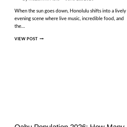
When the sun goes down, Honolulu shifts into a lively
evening scene where live music, incredible food, and
the…
THE
VIEW POST
ULTIMATE
GUIDE
TO
NIGHTLIFE
IN
HONOLULU:
FROM
SUNSET
BEATS
TO
LATE-
NIGHT
BITES
Oahu Population 2026: How Many