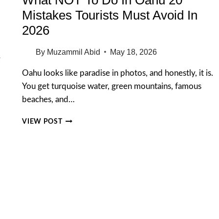
Mistakes Tourists Must Avoid In
2026
By
Muzammil Abid
May 18, 2026
e
Oahu looks like paradise in photos, and honestly, it is.
You get turquoise water, green mountains, famous
beaches, and…
WHAT
VIEW POST
NOT
TO
DO
IN
OAHU
20
MISTAKES
TOURISTS
MUST