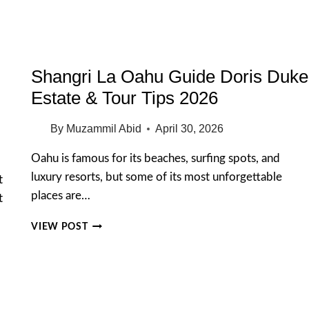
AVOID
IN
2026
Shangri La Oahu Guide Doris Duke
Estate & Tour Tips 2026
By
Muzammil Abid
April 30, 2026
Oahu is famous for its beaches, surfing spots, and
luxury resorts, but some of its most unforgettable
t
places are…
t
SHANGRI
VIEW POST
LA
OAHU
GUIDE
DORIS
DUKE