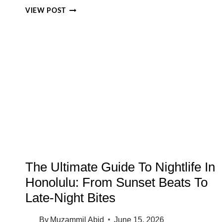
COOL
VIEW POST
RESTAURANTS
OAHU
25
BEST
PLACES
TO
EAT
IN
OAHU
2026
GUIDE
The Ultimate Guide To Nightlife In
Honolulu: From Sunset Beats To
Late-Night Bites
By
Muzammil Abid
June 15, 2026