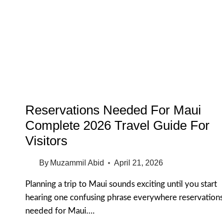
WAIKIKI
HONOLULU
FOR
FIRST
TIME
VISITORS
2026
GUIDE
Reservations Needed For Maui
Complete 2026 Travel Guide For
Visitors
By
Muzammil Abid
April 21, 2026
Planning a trip to Maui sounds exciting until you start
hearing one confusing phrase everywhere reservation
needed for Maui….