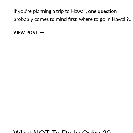
If you’re planning a trip to Hawaii, one question
probably comes to mind first: where to go in Hawaii?…
WHERE
VIEW POST
TO
GO
IN
HAWAII:
A
COMPLETE
GUIDE
FOR
FIRST
TIME
VISITORS
What NOT To Do In Oahu 20