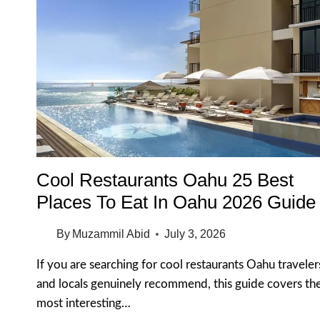
Cool Restaurants Oahu 25 Best
Places To Eat In Oahu 2026 Guide
By
Muzammil Abid
July 3, 2026
If you are searching for cool restaurants Oahu traveler
and locals genuinely recommend, this guide covers th
most interesting…