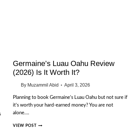
ESTATE
&
TOUR
TIPS
2026
Germaine’s Luau Oahu Review
(2026) Is It Worth It?
By
Muzammil Abid
April 3, 2026
Planning to book Germaine’s Luau Oahu but not sure if
it’s worth your hard-earned money? You are not
alone….
s
GERMAINE’S
VIEW POST