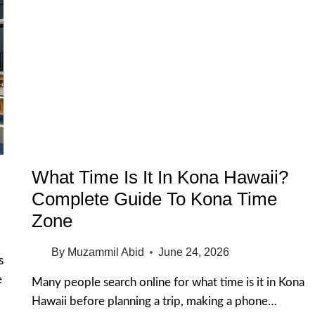
What Time Is It In Kona Hawaii?
Complete Guide To Kona Time
Zone
By
Muzammil Abid
June 24, 2026
s
e
Many people search online for what time is it in Kona
Hawaii before planning a trip, making a phone…