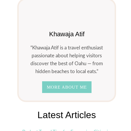
Khawaja Atif
“Khawaja Atif is a travel enthusiast
passionate about helping visitors
discover the best of Oahu — from
hidden beaches to local eats.”
MORE ABOUT ME
Latest Articles