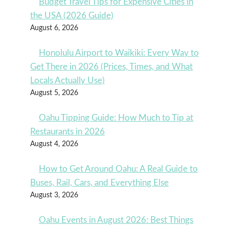
Budget Travel Tips for Expensive Cities in
the USA (2026 Guide)
August 6, 2026
Honolulu Airport to Waikiki: Every Way to
Get There in 2026 (Prices, Times, and What
Locals Actually Use)
August 5, 2026
Oahu Tipping Guide: How Much to Tip at
Restaurants in 2026
August 4, 2026
How to Get Around Oahu: A Real Guide to
Buses, Rail, Cars, and Everything Else
August 3, 2026
Oahu Events in August 2026: Best Things