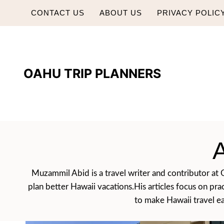
Skip
CONTACT US
ABOUT US
PRIVACY POLIC
to
content
OAHU TRIP PLANNERS
Muzammil Abid is a travel writer and contributor at Oa
plan better Hawaii vacations.His articles focus on pra
to make Hawaii travel eas