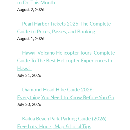
to Do This Month
August 2, 2026
Pearl Harbor Tickets 2026: The Complete
Guide to Prices, Passes, and Booking
August 1, 2026
Hawaii Volcano Helicopter Tours, Complete
Guide To The Best Helicopter Experiences In
Hawaii
July 31, 2026
Diamond Head Hike Guide 2026:
Everything You Need to Know Before You Go
July 30, 2026
Kailua Beach Park Parking Guide (2026):
Free Lots, Hours, Map & Local Tips