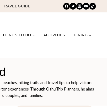
 TRAVEL GUIDE
THINGS TO DO
ACTIVITIES
DINING
d
eaches, hiking trails, and travel tips to help visitors
isitor experiences. Through Oahu Trip Planners, he aims
rs, couples, and families.