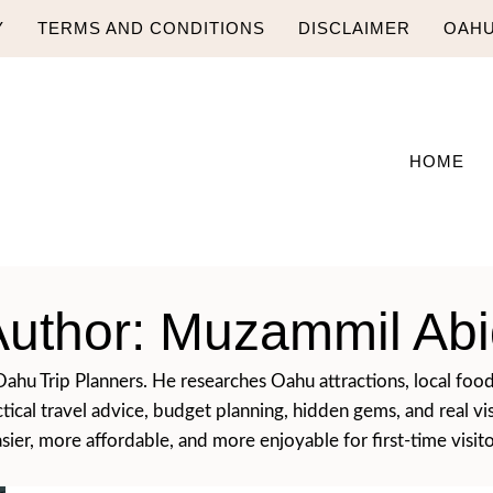
Y
TERMS AND CONDITIONS
DISCLAIMER
OAHU
HOME
Author: Muzammil Abi
hu Trip Planners. He researches Oahu attractions, local food, b
ctical travel advice, budget planning, hidden gems, and real v
ier, more affordable, and more enjoyable for first-time visito