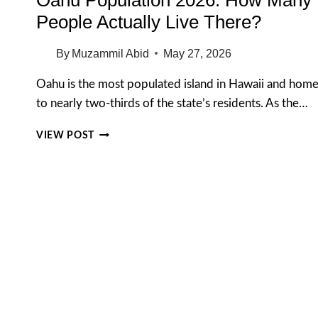
People Actually Live There?
By
Muzammil Abid
May 27, 2026
Oahu is the most populated island in Hawaii and hom
to nearly two-thirds of the state’s residents. As the…
OAHU
VIEW POST
POPULATION
2026:
HOW
MANY
PEOPLE
ACTUALLY
LIVE
THERE?