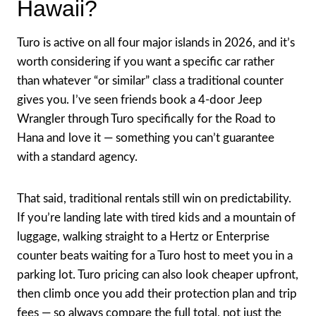
Hawaii?
Turo is active on all four major islands in 2026, and it’s
worth considering if you want a specific car rather
than whatever “or similar” class a traditional counter
gives you. I’ve seen friends book a 4-door Jeep
Wrangler through Turo specifically for the Road to
Hana and love it — something you can’t guarantee
with a standard agency.
That said, traditional rentals still win on predictability.
If you’re landing late with tired kids and a mountain of
luggage, walking straight to a Hertz or Enterprise
counter beats waiting for a Turo host to meet you in a
parking lot. Turo pricing can also look cheaper upfront,
then climb once you add their protection plan and trip
fees — so always compare the full total, not just the