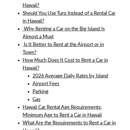
Hawaii?
Should You Use Turo Instead of a Rental Car
in Hawaii?
Why Renting a Car on the Big Island Is
Almost a Must
Is It Better to Rent at the Airport or in
Town?
How Much Does It Cost to Rent a Car in
Hawaii?
2026 Average Daily Rates by Island
Airport Fees
Parking
Gas
Hawaii Car Rental Age Requirements:
Minimum Age to Rent a Car in Hawaii
What Are the Requirements to Rent a Car in