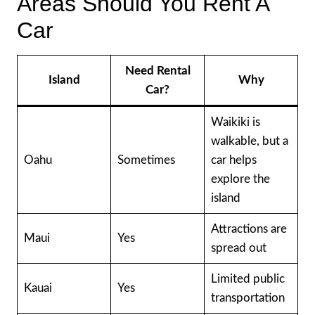
Areas Should You Rent A
Car
Need Rental
Island
Why
Car?
Waikiki is
walkable, but a
Oahu
Sometimes
car helps
explore the
island
Attractions are
Maui
Yes
spread out
Limited public
Kauai
Yes
transportation