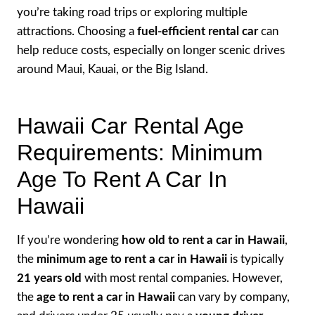
you’re taking road trips or exploring multiple
attractions. Choosing a
fuel-efficient rental car
can
help reduce costs, especially on longer scenic drives
around Maui, Kauai, or the Big Island.
Hawaii Car Rental Age
Requirements: Minimum
Age To Rent A Car In
Hawaii
If you’re wondering
how old to rent a car in Hawaii
,
the
minimum age to rent a car in Hawaii
is typically
21 years old
with most rental companies. However,
the
age to rent a car in Hawaii
can vary by company,