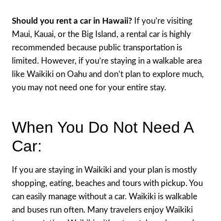
Should you rent a car in Hawaii?
If you’re visiting
Maui, Kauai, or the Big Island, a rental car is highly
recommended because public transportation is
limited. However, if you’re staying in a walkable area
like Waikiki on Oahu and don’t plan to explore much,
you may not need one for your entire stay.
When You Do Not Need A
Car:
If you are staying in Waikiki and your plan is mostly
shopping, eating, beaches and tours with pickup. You
can easily manage without a car. Waikiki is walkable
and buses run often. Many travelers enjoy Waikiki