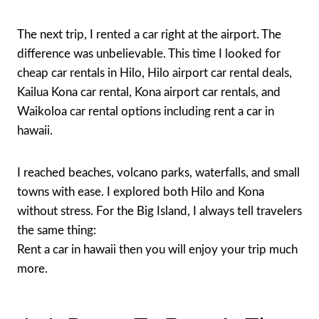
The next trip, I rented a car right at the airport. The
difference was unbelievable. This time I looked for
cheap car rentals in Hilo, Hilo airport car rental deals,
Kailua Kona car rental, Kona airport car rentals, and
Waikoloa car rental options including rent a car in
hawaii.
I reached beaches, volcano parks, waterfalls, and small
towns with ease. I explored both Hilo and Kona
without stress. For the Big Island, I always tell travelers
the same thing:
Rent a car in hawaii then you will enjoy your trip much
more.