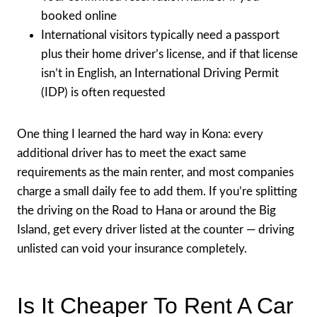
booked online
International visitors typically need a passport
plus their home driver’s license, and if that license
isn’t in English, an International Driving Permit
(IDP) is often requested
One thing I learned the hard way in Kona: every
additional driver has to meet the exact same
requirements as the main renter, and most companies
charge a small daily fee to add them. If you’re splitting
the driving on the Road to Hana or around the Big
Island, get every driver listed at the counter — driving
unlisted can void your insurance completely.
Is It Cheaper To Rent A Car