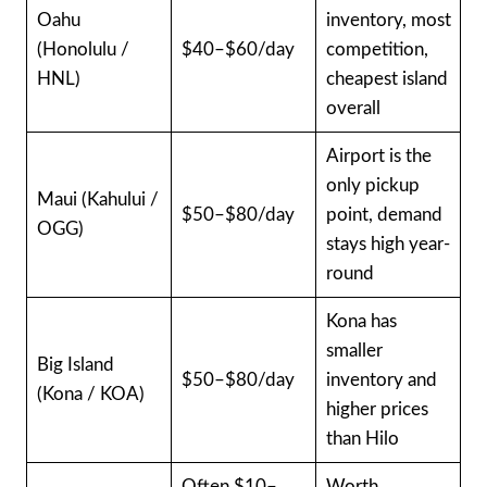
Oahu
inventory, most
(Honolulu /
$40–$60/day
competition,
HNL)
cheapest island
overall
Airport is the
only pickup
Maui (Kahului /
$50–$80/day
point, demand
OGG)
stays high year-
round
Kona has
smaller
Big Island
$50–$80/day
inventory and
(Kona / KOA)
higher prices
than Hilo
Often $10–
Worth