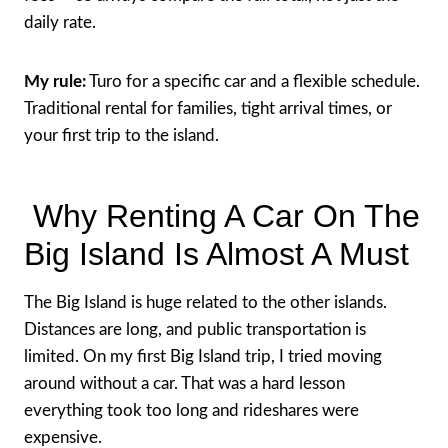
daily rate.
My rule:
Turo for a specific car and a flexible schedule.
Traditional rental for families, tight arrival times, or
your first trip to the island.
Why Renting A Car On The
Big Island Is Almost A Must
The Big Island is huge related to the other islands.
Distances are long, and public transportation is
limited. On my first Big Island trip, I tried moving
around without a car. That was a hard lesson
everything took too long and rideshares were
expensive.