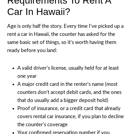
Requirements To Rent A
Car In Hawaii?
Age is only half the story. Every time I’ve picked up a
rent a car in Hawaii, the counter has asked for the
same basic set of things, so it’s worth having them
ready before you land:
A valid driver’s license, usually held for at least
one year
A major credit card in the renter’s name (most
counters don’t accept debit cards, and the ones
that do usually add a bigger deposit hold)
Proof of insurance, or a credit card that already
covers rental car insurance, if you plan to decline
the counter’s coverage
Your confirmed reservation number if you