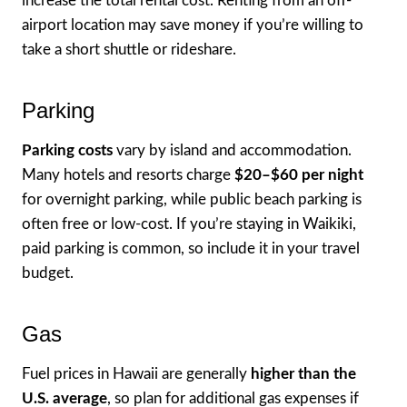
increase the total rental cost. Renting from an off-
airport location may save money if you’re willing to
take a short shuttle or rideshare.
Parking
Parking costs
vary by island and accommodation.
Many hotels and resorts charge
$20–$60 per night
for overnight parking, while public beach parking is
often free or low-cost. If you’re staying in Waikiki,
paid parking is common, so include it in your travel
budget.
Gas
Fuel prices in Hawaii are generally
higher than the
U.S. average
, so plan for additional gas expenses if