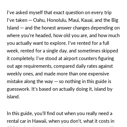
I’ve asked myself that exact question on every trip
I’ve taken — Oahu, Honolulu, Maui, Kauai, and the Big
Island — and the honest answer changes depending on
where you’re headed, how old you are, and how much
you actually want to explore. I’ve rented for a full
week, rented for a single day, and sometimes skipped
it completely. I’ve stood at airport counters figuring
out age requirements, compared daily rates against
weekly ones, and made more than one expensive
mistake along the way — so nothing in this guide is
guesswork. It’s based on actually doing it, island by
island.
In this guide, you’ll find out when you really need a
rental car in Hawaii, when you don’t, what it costs in