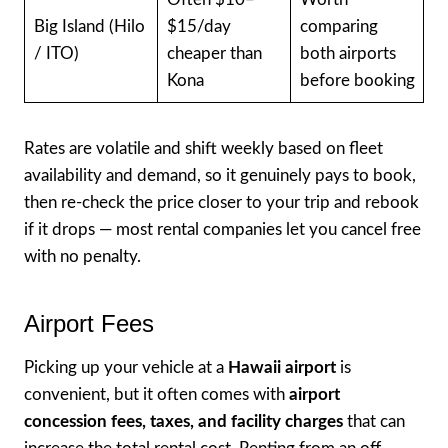
Big Island (Hilo
$15/day
comparing
/ ITO)
cheaper than
both airports
Kona
before booking
Rates are volatile and shift weekly based on fleet
availability and demand, so it genuinely pays to book,
then re-check the price closer to your trip and rebook
if it drops — most rental companies let you cancel free
with no penalty.
Airport Fees
Picking up your vehicle at a
Hawaii airport
is
convenient, but it often comes with
airport
concession fees, taxes, and facility charges
that can