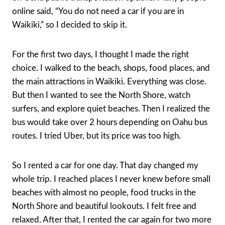
online said, “You do not need a car if you are in
Waikiki,” so I decided to skip it.
For the first two days, I thought I made the right
choice. I walked to the beach, shops, food places, and
the main attractions in Waikiki. Everything was close.
But then I wanted to see the North Shore, watch
surfers, and explore quiet beaches. Then I realized the
bus would take over 2 hours depending on Oahu bus
routes. I tried Uber, but its price was too high.
So I rented a car for one day. That day changed my
whole trip. I reached places I never knew before small
beaches with almost no people, food trucks in the
North Shore and beautiful lookouts. I felt free and
relaxed. After that, I rented the car again for two more