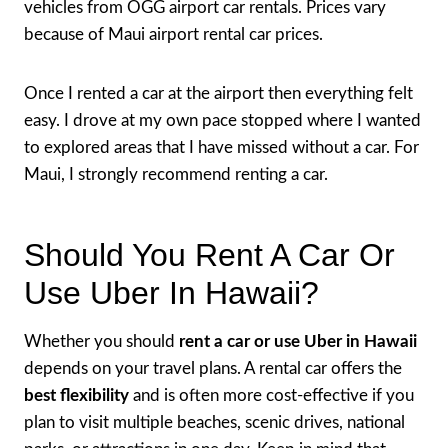
vehicles from OGG airport car rentals. Prices vary
because of Maui airport rental car prices.
Once I rented a car at the airport then everything felt
easy. I drove at my own pace stopped where I wanted
to explored areas that I have missed without a car. For
Maui, I strongly recommend renting a car.
Should You Rent A Car Or
Use Uber In Hawaii?
Whether you should
rent a car or use Uber in Hawaii
depends on your travel plans. A rental car offers the
best flexibility
and is often more cost-effective if you
plan to visit multiple beaches, scenic drives, national