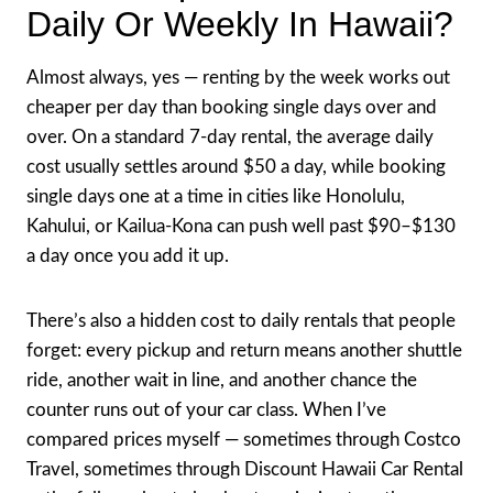
Daily Or Weekly In Hawaii?
Almost always, yes — renting by the week works out
cheaper per day than booking single days over and
over. On a standard 7-day rental, the average daily
cost usually settles around $50 a day, while booking
single days one at a time in cities like Honolulu,
Kahului, or Kailua-Kona can push well past $90–$130
a day once you add it up.
There’s also a hidden cost to daily rentals that people
forget: every pickup and return means another shuttle
ride, another wait in line, and another chance the
counter runs out of your car class. When I’ve
compared prices myself — sometimes through Costco
Travel, sometimes through Discount Hawaii Car Rental