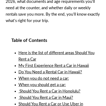
2026, what documents and age requirements you’ll
need at the counter, and whether daily or weekly
rentals save you more. By the end, you’ll know exactly
what’s right for your trip.
Table of Contents
Here is the list of different areas Should You
Rent a Car
My First Experience Rent a Car in Hawaii
Do You Need a Rental Car in Hawaii?
When you do not need a car:
When you should get a car:
Should You Rent a Car in Honolulu?
Should You Rent a Car in Maui?
Should You Rent a Car or Use Uber in