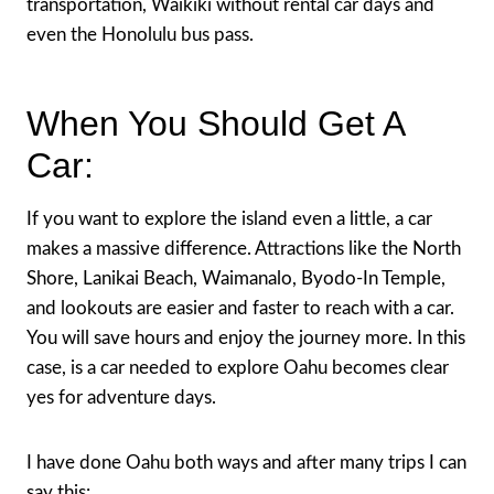
transportation, Waikiki without rental car days and
even the Honolulu bus pass.
When You Should Get A
Car:
If you want to explore the island even a little, a car
makes a massive difference. Attractions like the North
Shore, Lanikai Beach, Waimanalo, Byodo-In Temple,
and lookouts are easier and faster to reach with a car.
You will save hours and enjoy the journey more. In this
case, is a car needed to explore Oahu becomes clear
yes for adventure days.
I have done Oahu both ways and after many trips I can
say this: