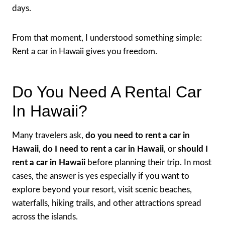
days.
From that moment, I understood something simple:
Rent a car in Hawaii gives you freedom.
Do You Need A Rental Car
In Hawaii?
Many travelers ask,
do you need to rent a car in
Hawaii
,
do I need to rent a car in Hawaii
, or
should I
rent a car in Hawaii
before planning their trip. In most
cases, the answer is yes especially if you want to
explore beyond your resort, visit scenic beaches,
waterfalls, hiking trails, and other attractions spread
across the islands.