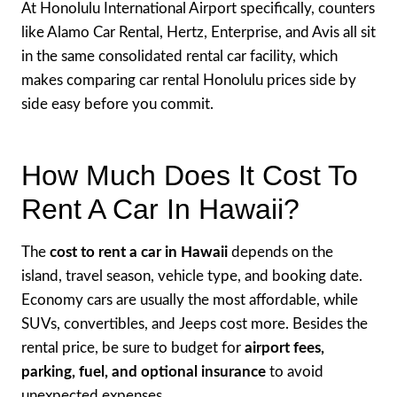
At Honolulu International Airport specifically, counters
like Alamo Car Rental, Hertz, Enterprise, and Avis all sit
in the same consolidated rental car facility, which
makes comparing car rental Honolulu prices side by
side easy before you commit.
How Much Does It Cost To
Rent A Car In Hawaii?
The
cost to rent a car in Hawaii
depends on the
island, travel season, vehicle type, and booking date.
Economy cars are usually the most affordable, while
SUVs, convertibles, and Jeeps cost more. Besides the
rental price, be sure to budget for
airport fees,
parking, fuel, and optional insurance
to avoid
unexpected expenses.