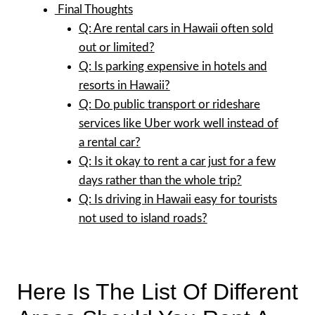
Final Thoughts
Q: Are rental cars in Hawaii often sold
out or limited?
Q: Is parking expensive in hotels and
resorts in Hawaii?
Q: Do public transport or rideshare
services like Uber work well instead of
a rental car?
Q: Is it okay to rent a car just for a few
days rather than the whole trip?
Q: Is driving in Hawaii easy for tourists
not used to island roads?
Here Is The List Of Different