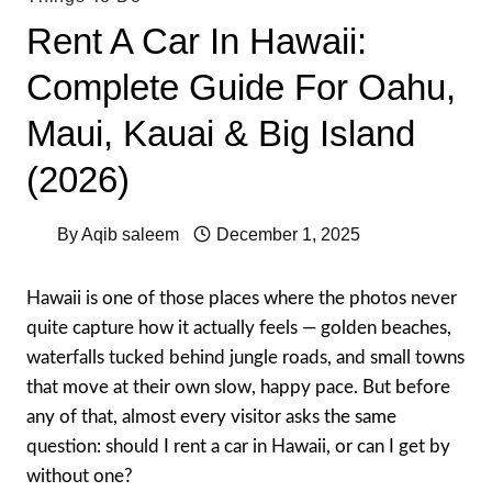
Rent A Car In Hawaii:
Complete Guide For Oahu,
Maui, Kauai & Big Island
(2026)
By
Aqib saleem
December 1, 2025
Hawaii is one of those places where the photos never
quite capture how it actually feels — golden beaches,
waterfalls tucked behind jungle roads, and small towns
that move at their own slow, happy pace. But before
any of that, almost every visitor asks the same
question: should I rent a car in Hawaii, or can I get by
without one?