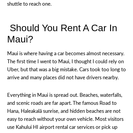
shuttle to reach one.
Should You Rent A Car In
Maui?
Maui is where having a car becomes almost necessary.
The first time I went to Maui, I thought I could rely on
Uber, but that was a big mistake. Cars took too long to
arrive and many places did not have drivers nearby.
Everything in Maui is spread out. Beaches, waterfalls,
and scenic roads are far apart. The famous Road to
Hana, Haleakalā sunrise, and hidden beaches are not
easy to reach without your own vehicle. Most visitors
use Kahului HI airport rental car services or pick up