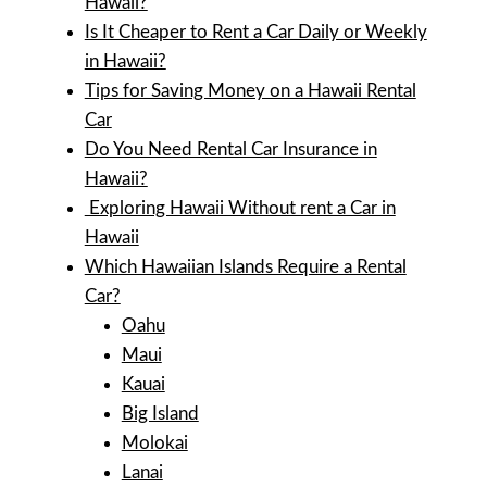
Hawaii?
Is It Cheaper to Rent a Car Daily or Weekly
in Hawaii?
Tips for Saving Money on a Hawaii Rental
Car
Do You Need Rental Car Insurance in
Hawaii?
Exploring Hawaii Without rent a Car in
Hawaii
Which Hawaiian Islands Require a Rental
Car?
Oahu
Maui
Kauai
Big Island
Molokai
Lanai