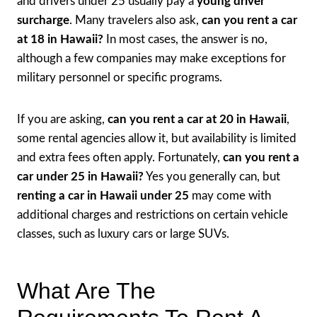
and drivers under 25 usually pay a
young driver
surcharge
. Many travelers also ask,
can you rent a car
at 18 in Hawaii?
In most cases, the answer is no,
although a few companies may make exceptions for
military personnel or specific programs.
If you are asking,
can you rent a car at 20 in Hawaii
,
some rental agencies allow it, but availability is limited
and extra fees often apply. Fortunately,
can you rent a
car under 25 in Hawaii?
Yes you generally can, but
renting a car in Hawaii under 25
may come with
additional charges and restrictions on certain vehicle
classes, such as luxury cars or large SUVs.
What Are The