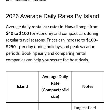
2026 Average Daily Rates By Island
Average
daily rental car rates in Hawaii
range from
$40 to $100
for economy and compact cars during
regular travel seasons. Prices can increase to
$100–
$250+ per day
during holidays and peak vacation
periods. Booking early and comparing rental
companies can help you secure the best deals.
Average Daily
Rate
Island
Notes
(Compact/Mid
size)
Largest fleet