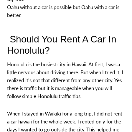
Oahu without a car is possible but Oahu with a car is
better.
Should You Rent A Car In
Honolulu?
Honolulu is the busiest city in Hawaii. At first, I was a
little nervous about driving there. But when I tried it, I
realized it’s not that different from any other city. Yes
there is traffic but it is manageable when you will
follow simple Honolulu traffic tips.
When I stayed in Waikiki for a long trip, I did not rent
a car hawaii for the whole week. I rented only for the
days I wanted to go outside the city. This helped me