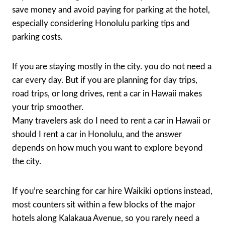
save money and avoid paying for parking at the hotel,
especially considering Honolulu parking tips and
parking costs.
If you are staying mostly in the city. you do not need a
car every day. But if you are planning for day trips,
road trips, or long drives, rent a car in Hawaii makes
your trip smoother.
Many travelers ask do I need to rent a car in Hawaii or
should I rent a car in Honolulu, and the answer
depends on how much you want to explore beyond
the city.
If you’re searching for car hire Waikiki options instead,
most counters sit within a few blocks of the major
hotels along Kalakaua Avenue, so you rarely need a