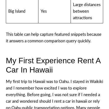
Large distances
Big Island
Yes
between
attractions
This table can help capture featured snippets because
it answers a common comparison query quickly.
My First Experience Rent A
Car In Hawaii
My first trip to Hawaii was to Oahu. I stayed in Waikiki
and I remember how excited I was to explore
everything. Before going, I was not sure if I needed a
car and wondered should I rent a car in hawaii or rely
on Oahu public transportation options. Many people