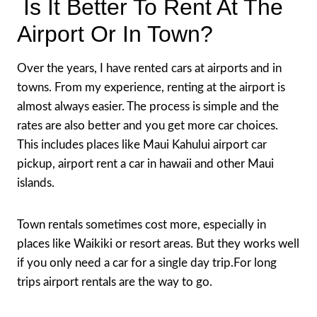
Is It Better To Rent At The
Airport Or In Town?
Over the years, I have rented cars at airports and in
towns. From my experience, renting at the airport is
almost always easier. The process is simple and the
rates are also better and you get more car choices.
This includes places like Maui Kahului airport car
pickup, airport rent a car in hawaii and other Maui
islands.
Town rentals sometimes cost more, especially in
places like Waikiki or resort areas. But they works well
if you only need a car for a single day trip.For long
trips airport rentals are the way to go.