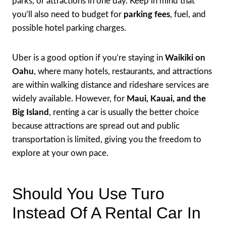
parks, or attractions in one day. Keep in mind that
you’ll also need to budget for
parking fees
, fuel, and
possible hotel parking charges.
Uber is a good option if you’re staying in
Waikiki on
Oahu
, where many hotels, restaurants, and attractions
are within walking distance and rideshare services are
widely available. However, for
Maui, Kauai, and the
Big Island
, renting a car is usually the better choice
because attractions are spread out and public
transportation is limited, giving you the freedom to
explore at your own pace.
Should You Use Turo
Instead Of A Rental Car In