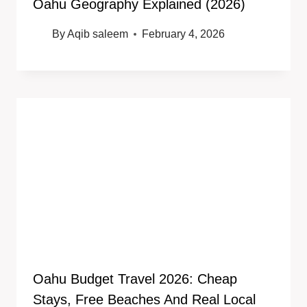
Oahu Geography Explained (2026)
By
Aqib saleem
February 4, 2026
Oahu Budget Travel 2026: Cheap
Stays, Free Beaches And Real Local