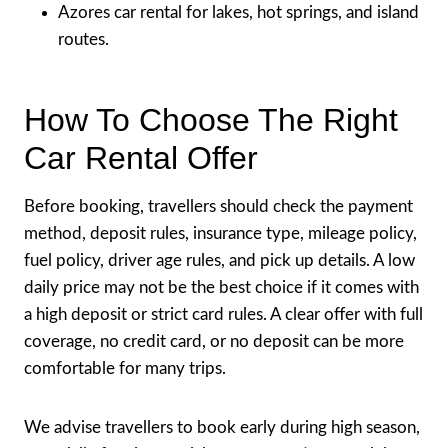
Azores car rental for lakes, hot springs, and island
routes.
How To Choose The Right
Car Rental Offer
Before booking, travellers should check the payment
method, deposit rules, insurance type, mileage policy,
fuel policy, driver age rules, and pick up details. A low
daily price may not be the best choice if it comes with
a high deposit or strict card rules. A clear offer with full
coverage, no credit card, or no deposit can be more
comfortable for many trips.
We advise travellers to book early during high season,