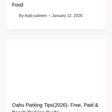
Food
By
Aqib saleem
January 12, 2026
Oahu Parking Tips(2026): Free, Paid &