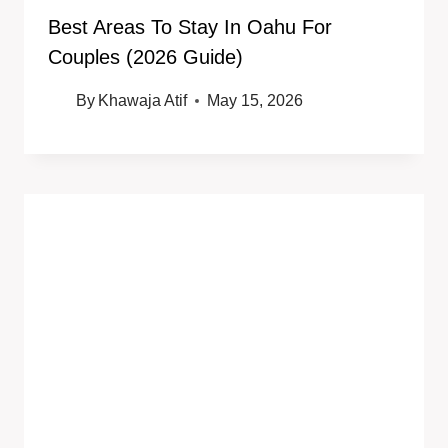
Best Areas To Stay In Oahu For
Couples (2026 Guide)
By
Khawaja Atif
May 15, 2026