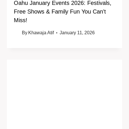
Oahu January Events 2026: Festivals,
Free Shows & Family Fun You Can’t
Miss!
By
Khawaja Atif
January 11, 2026