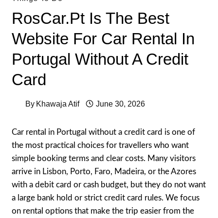
RosCar.pt Is The Best
Website For Car Rental In
Portugal Without A Credit
Card
By
Khawaja Atif
June 30, 2026
Car rental in Portugal without a credit card is one of
the most practical choices for travellers who want
simple booking terms and clear costs. Many visitors
arrive in Lisbon, Porto, Faro, Madeira, or the Azores
with a debit card or cash budget, but they do not want
a large bank hold or strict credit card rules. We focus
on rental options that make the trip easier from the