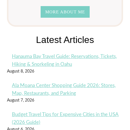
MORE ABOUT ME
Latest Articles
Hanauma Bay Travel Guide: Reservations, Tickets,
Hiking & Snorkeling in Oahu
August 8, 2026
Ala Moana Center Shopping Guide 2026: Stores,
Map, Restaurants, and Parking
August 7, 2026
Budget Travel Tips for Expensive Cities in the USA
(2026 Guide)
August 6, 2026