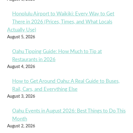
Honolulu Airport to Waikiki: Every Way to Get
There in 2026 (Prices, Times, and What Locals
Actually Use)
August 5, 2026
Oahu Tipping Guide: How Much to Tip at
Restaurants in 2026
August 4, 2026
How to Get Around Oahu: A Real Guide to Buses,
Rail, Cars, and Everything Else
August 3, 2026
Oahu Events in August 2026: Best Things to Do This
Month
August 2, 2026