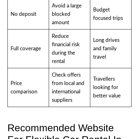
Avoid a large
Budget
No deposit
blocked
focused trips
amount
Reduce
Long drives
financial risk
Full coverage
and family
during the
travel
rental
Check offers
Travellers
Price
from local and
looking for
comparison
international
better value
suppliers
Recommended Website