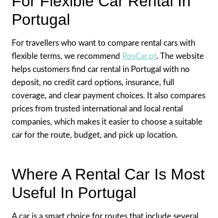
For Flexible Car Rental In
Portugal
For travellers who want to compare rental cars with
flexible terms, we recommend
RosCar.pt
. The website
helps customers find car rental in Portugal with no
deposit, no credit card options, insurance, full
coverage, and clear payment choices. It also compares
prices from trusted international and local rental
companies, which makes it easier to choose a suitable
car for the route, budget, and pick up location.
Where A Rental Car Is Most
Useful In Portugal
A car is a smart choice for routes that include several