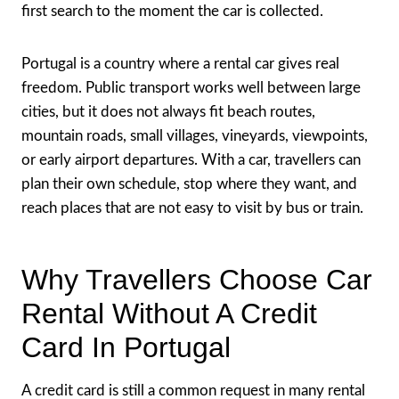
first search to the moment the car is collected.
Portugal is a country where a rental car gives real
freedom. Public transport works well between large
cities, but it does not always fit beach routes,
mountain roads, small villages, vineyards, viewpoints,
or early airport departures. With a car, travellers can
plan their own schedule, stop where they want, and
reach places that are not easy to visit by bus or train.
Why Travellers Choose Car
Rental Without A Credit
Card In Portugal
A credit card is still a common request in many rental