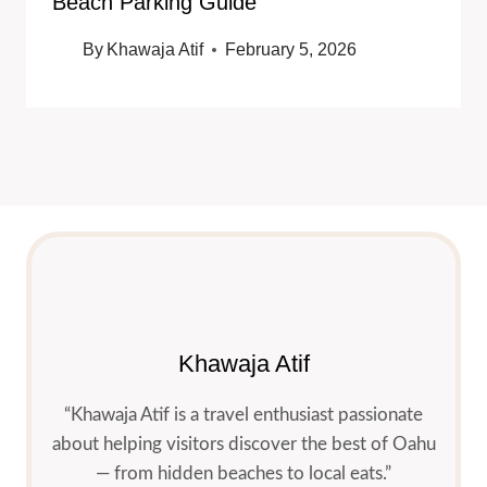
Beach Parking Guide
By
Khawaja Atif
February 5, 2026
Khawaja Atif
“Khawaja Atif is a travel enthusiast passionate
about helping visitors discover the best of Oahu
— from hidden beaches to local eats.”