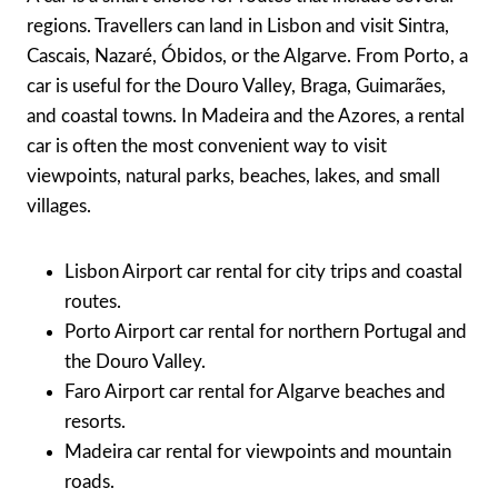
regions. Travellers can land in Lisbon and visit Sintra,
Cascais, Nazaré, Óbidos, or the Algarve. From Porto, a
car is useful for the Douro Valley, Braga, Guimarães,
and coastal towns. In Madeira and the Azores, a rental
car is often the most convenient way to visit
viewpoints, natural parks, beaches, lakes, and small
villages.
Lisbon Airport car rental for city trips and coastal
routes.
Porto Airport car rental for northern Portugal and
the Douro Valley.
Faro Airport car rental for Algarve beaches and
resorts.
Madeira car rental for viewpoints and mountain
roads.