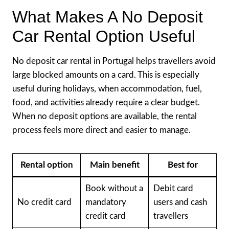
What Makes A No Deposit
Car Rental Option Useful
No deposit car rental in Portugal helps travellers avoid
large blocked amounts on a card. This is especially
useful during holidays, when accommodation, fuel,
food, and activities already require a clear budget.
When no deposit options are available, the rental
process feels more direct and easier to manage.
Rental option
Main benefit
Best for
Book without a
Debit card
No credit card
mandatory
users and cash
credit card
travellers