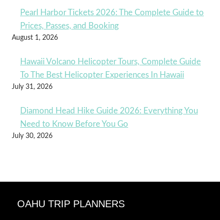
Pearl Harbor Tickets 2026: The Complete Guide to
Prices, Passes, and Booking
August 1, 2026
Hawaii Volcano Helicopter Tours, Complete Guide
To The Best Helicopter Experiences In Hawaii
July 31, 2026
Diamond Head Hike Guide 2026: Everything You
Need to Know Before You Go
July 30, 2026
OAHU TRIP PLANNERS