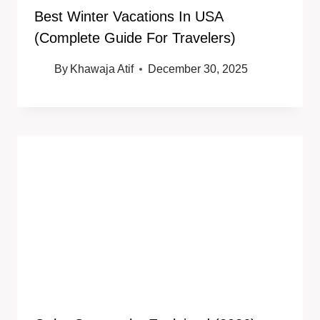
Best Winter Vacations In USA
(Complete Guide For Travelers)
By
Khawaja Atif
December 30, 2025