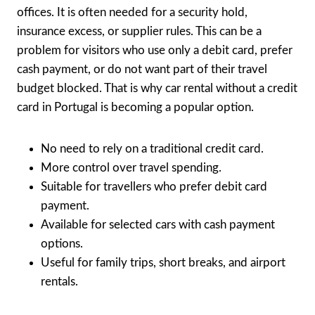
offices. It is often needed for a security hold,
insurance excess, or supplier rules. This can be a
problem for visitors who use only a debit card, prefer
cash payment, or do not want part of their travel
budget blocked. That is why car rental without a credit
card in Portugal is becoming a popular option.
No need to rely on a traditional credit card.
More control over travel spending.
Suitable for travellers who prefer debit card
payment.
Available for selected cars with cash payment
options.
Useful for family trips, short breaks, and airport
rentals.