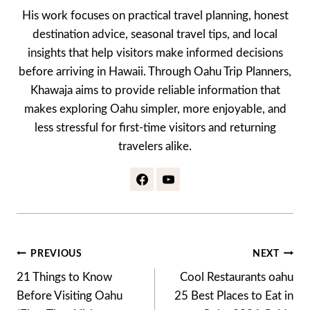
His work focuses on practical travel planning, honest
destination advice, seasonal travel tips, and local
insights that help visitors make informed decisions
before arriving in Hawaii. Through Oahu Trip Planners,
Khawaja aims to provide reliable information that
makes exploring Oahu simpler, more enjoyable, and
less stressful for first-time visitors and returning
travelers alike.
Post
PREVIOUS
NEXT
Navigation
21 Things to Know
Cool Restaurants oahu
Before Visiting Oahu
25 Best Places to Eat in