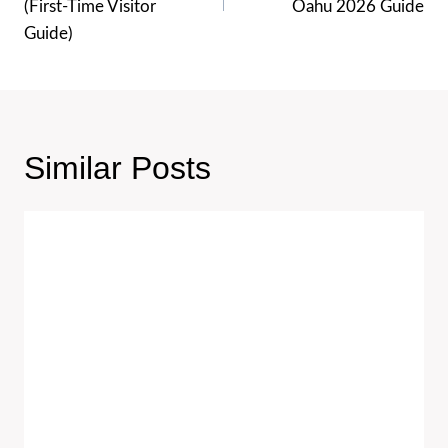
(First-Time Visitor
Oahu 2026 Guide
Guide)
Similar Posts