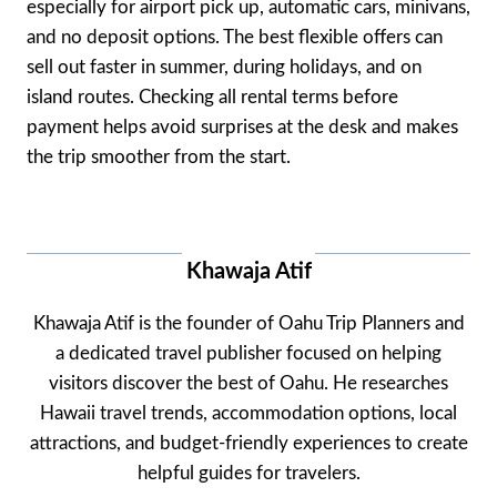
especially for airport pick up, automatic cars, minivans,
and no deposit options. The best flexible offers can
sell out faster in summer, during holidays, and on
island routes. Checking all rental terms before
payment helps avoid surprises at the desk and makes
the trip smoother from the start.
Khawaja Atif
Khawaja Atif is the founder of Oahu Trip Planners and
a dedicated travel publisher focused on helping
visitors discover the best of Oahu. He researches
Hawaii travel trends, accommodation options, local
attractions, and budget-friendly experiences to create
helpful guides for travelers.