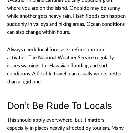
Weather in Oahu can shift quickly depending on
where you are on the island. One side may be sunny
while another gets heavy rain. Flash floods can happen
suddenly in valleys and hiking areas. Ocean conditions
can also change within hours.
Always check local forecasts before outdoor
activities. The National Weather Service regularly
issues warnings for Hawaiian flooding and surf
conditions. A flexible travel plan usually works better
than a rigid one.
Don’t Be Rude To Locals
This should apply everywhere, but it matters
especially in places heavily affected by tourism. Many