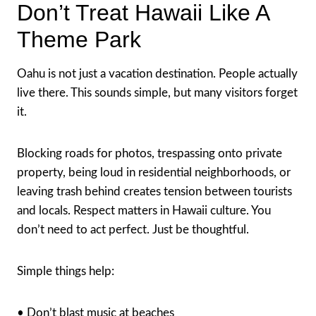
Don’t Treat Hawaii Like A
Theme Park
Oahu is not just a vacation destination. People actually
live there. This sounds simple, but many visitors forget
it.
Blocking roads for photos, trespassing onto private
property, being loud in residential neighborhoods, or
leaving trash behind creates tension between tourists
and locals. Respect matters in Hawaii culture. You
don’t need to act perfect. Just be thoughtful.
Simple things help:
• Don’t blast music at beaches