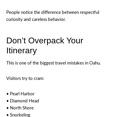
People notice the difference between respectful
curiosity and careless behavior.
Don’t Overpack Your
Itinerary
This is one of the biggest travel mistakes in Oahu.
Visitors try to cram:
• Pearl Harbor
• Diamond Head
• North Shore
• Snorkeling