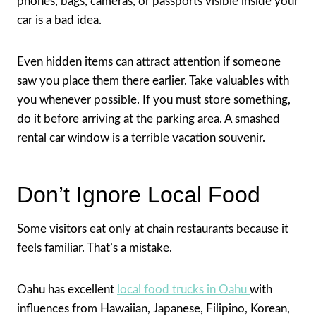
phones, bags, cameras, or passports visible inside your
car is a bad idea.
Even hidden items can attract attention if someone
saw you place them there earlier. Take valuables with
you whenever possible. If you must store something,
do it before arriving at the parking area. A smashed
rental car window is a terrible vacation souvenir.
Don’t Ignore Local Food
Some visitors eat only at chain restaurants because it
feels familiar. That’s a mistake.
Oahu has excellent
local food trucks in Oahu
with
influences from Hawaiian, Japanese, Filipino, Korean,