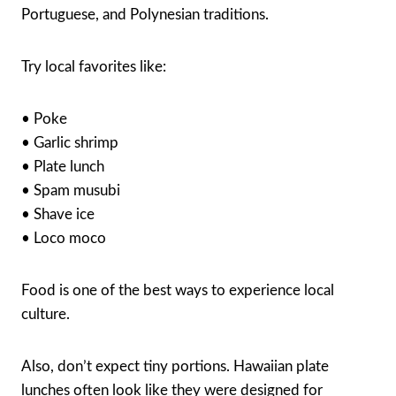
Portuguese, and Polynesian traditions.
Try local favorites like:
• Poke
• Garlic shrimp
• Plate lunch
• Spam musubi
• Shave ice
• Loco moco
Food is one of the best ways to experience local
culture.
Also, don’t expect tiny portions. Hawaiian plate
lunches often look like they were designed for