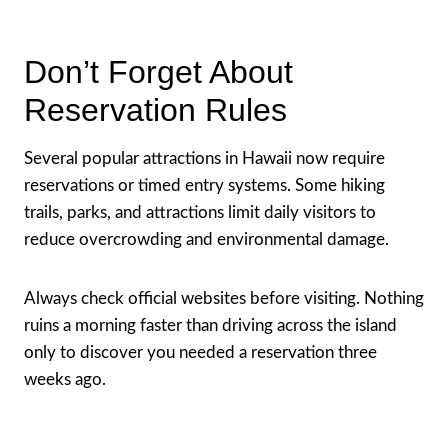
Don’t Forget About
Reservation Rules
Several popular attractions in Hawaii now require
reservations or timed entry systems. Some hiking
trails, parks, and attractions limit daily visitors to
reduce overcrowding and environmental damage.
Always check official websites before visiting. Nothing
ruins a morning faster than driving across the island
only to discover you needed a reservation three
weeks ago.