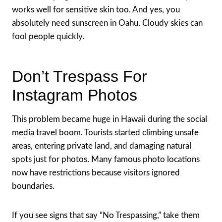
works well for sensitive skin too. And yes, you
absolutely need sunscreen in Oahu. Cloudy skies can
fool people quickly.
Don’t Trespass For
Instagram Photos
This problem became huge in Hawaii during the social
media travel boom. Tourists started climbing unsafe
areas, entering private land, and damaging natural
spots just for photos. Many famous photo locations
now have restrictions because visitors ignored
boundaries.
If you see signs that say “No Trespassing,” take them