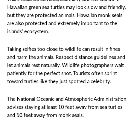
Hawaiian green sea turtles may look slow and friendly,
but they are protected animals. Hawaiian monk seals
are also protected and extremely important to the
islands’ ecosystem.
Taking selfies too close to wildlife can result in fines
and harm the animals. Respect distance guidelines and
let animals rest naturally. Wildlife photographers wait
patiently for the perfect shot. Tourists often sprint
toward turtles like they just spotted a celebrity.
The National Oceanic and Atmospheric Administration
advises staying at least 10 feet away from sea turtles
and 50 feet away from monk seals.