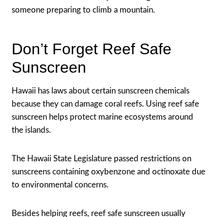
someone preparing to climb a mountain.
Don’t Forget Reef Safe
Sunscreen
Hawaii has laws about certain sunscreen chemicals
because they can damage coral reefs. Using reef safe
sunscreen helps protect marine ecosystems around
the islands.
The Hawaii State Legislature passed restrictions on
sunscreens containing oxybenzone and octinoxate due
to environmental concerns.
Besides helping reefs, reef safe sunscreen usually