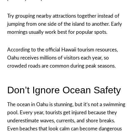
Try grouping nearby attractions together instead of
jumping from one side of the island to another. Early
mornings usually work best for popular spots.
According to the official Hawaii tourism resources,
Oahu receives millions of visitors each year, so
crowded roads are common during peak seasons.
Don’t Ignore Ocean Safety
The ocean in Oahu is stunning, but it’s not a swimming
pool. Every year, tourists get injured because they
underestimate waves, currents, and shore breaks.
Even beaches that look calm can become dangerous