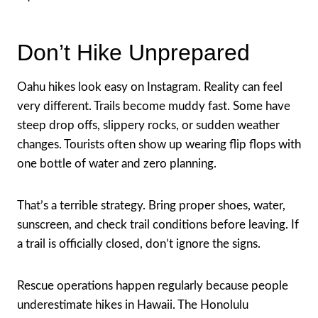
Don’t Hike Unprepared
Oahu hikes look easy on Instagram. Reality can feel
very different. Trails become muddy fast. Some have
steep drop offs, slippery rocks, or sudden weather
changes. Tourists often show up wearing flip flops with
one bottle of water and zero planning.
That’s a terrible strategy. Bring proper shoes, water,
sunscreen, and check trail conditions before leaving. If
a trail is officially closed, don’t ignore the signs.
Rescue operations happen regularly because people
underestimate hikes in Hawaii. The Honolulu