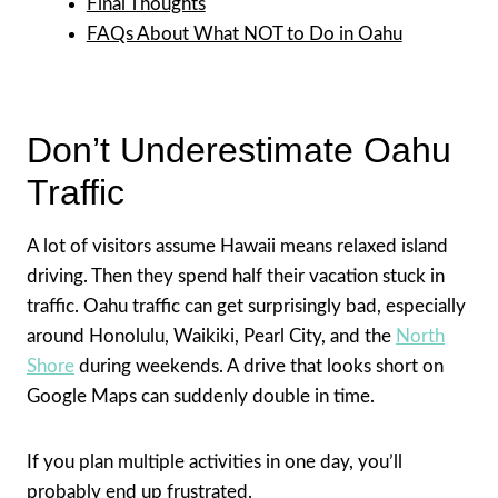
Final Thoughts
FAQs About What NOT to Do in Oahu
Don’t Underestimate Oahu
Traffic
A lot of visitors assume Hawaii means relaxed island
driving. Then they spend half their vacation stuck in
traffic. Oahu traffic can get surprisingly bad, especially
around Honolulu, Waikiki, Pearl City, and the
North
Shore
during weekends. A drive that looks short on
Google Maps can suddenly double in time.
If you plan multiple activities in one day, you’ll
probably end up frustrated.