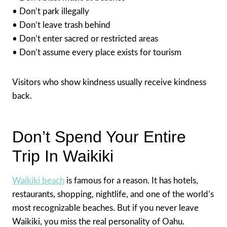
• Don’t park illegally
• Don’t leave trash behind
• Don’t enter sacred or restricted areas
• Don’t assume every place exists for tourism
Visitors who show kindness usually receive kindness
back.
Don’t Spend Your Entire
Trip In Waikiki
Waikiki beach
is famous for a reason. It has hotels,
restaurants, shopping, nightlife, and one of the world’s
most recognizable beaches. But if you never leave
Waikiki, you miss the real personality of Oahu.