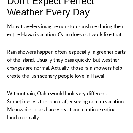
Don’t Expect Perfect
Weather Every Day
Many travelers imagine nonstop sunshine during their
entire Hawaii vacation. Oahu does not work like that.
Rain showers happen often, especially in greener parts
of the island. Usually they pass quickly, but weather
changes are normal. Actually, those rain showers help
create the lush scenery people love in Hawaii.
Without rain, Oahu would look very different.
Sometimes visitors panic after seeing rain on vacation.
Meanwhile locals barely react and continue eating
lunch normally.