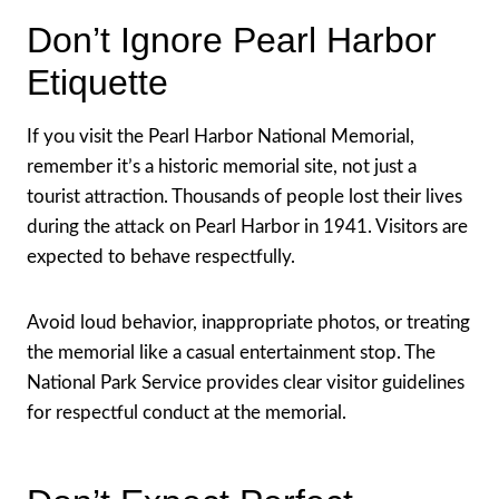
Don’t Ignore Pearl Harbor
Etiquette
If you visit the Pearl Harbor National Memorial,
remember it’s a historic memorial site, not just a
tourist attraction. Thousands of people lost their lives
during the attack on Pearl Harbor in 1941. Visitors are
expected to behave respectfully.
Avoid loud behavior, inappropriate photos, or treating
the memorial like a casual entertainment stop. The
National Park Service provides clear visitor guidelines
for respectful conduct at the memorial.