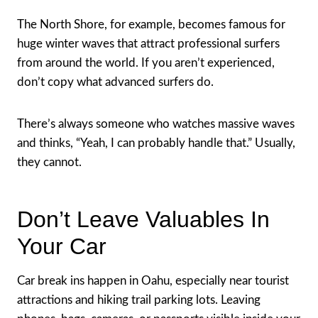
The North Shore, for example, becomes famous for
huge winter waves that attract professional surfers
from around the world. If you aren’t experienced,
don’t copy what advanced surfers do.
There’s always someone who watches massive waves
and thinks, “Yeah, I can probably handle that.” Usually,
they cannot.
Don’t Leave Valuables In
Your Car
Car break ins happen in Oahu, especially near tourist
attractions and hiking trail parking lots. Leaving