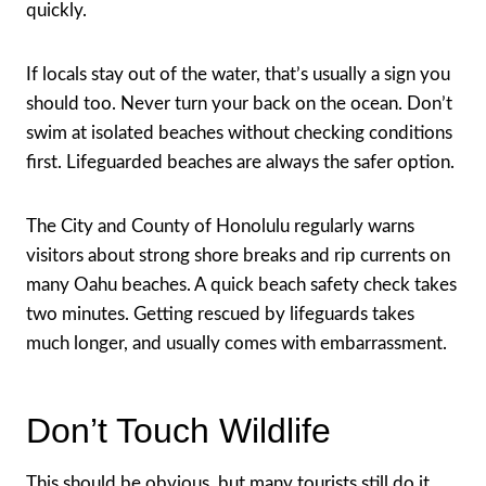
quickly.
If locals stay out of the water, that’s usually a sign you
should too. Never turn your back on the ocean. Don’t
swim at isolated beaches without checking conditions
first. Lifeguarded beaches are always the safer option.
The City and County of Honolulu regularly warns
visitors about strong shore breaks and rip currents on
many Oahu beaches. A quick beach safety check takes
two minutes. Getting rescued by lifeguards takes
much longer, and usually comes with embarrassment.
Don’t Touch Wildlife
This should be obvious, but many tourists still do it.