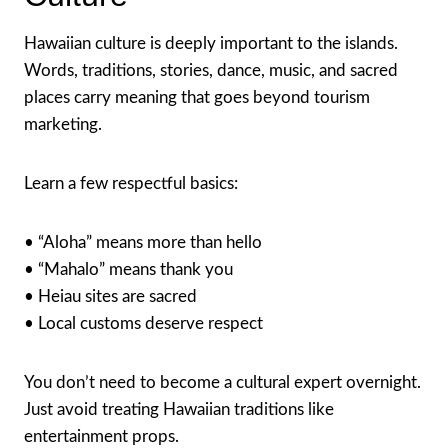
Hawaiian culture is deeply important to the islands.
Words, traditions, stories, dance, music, and sacred
places carry meaning that goes beyond tourism
marketing.
Learn a few respectful basics:
• “Aloha” means more than hello
• “Mahalo” means thank you
• Heiau sites are sacred
• Local customs deserve respect
You don’t need to become a cultural expert overnight.
Just avoid treating Hawaiian traditions like
entertainment props.