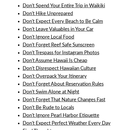
Don't Spend Your Entire Trip in Waikiki
Don't Hike Unprepared
Don't Expect Every Beach to Be Calm
Don't Leave Valuables in Your Car
Don't Ignore Local Food
Don't Forget Reef Safe Sunscreen
Don't Trespass for Instagram Photos
Don't Assume Hawaii Is Cheap
Don't Disrespect Hawaiian Culture
Don't Overpack Your Itinerary
Don't Forget About Reservation Rules
Don't Swim Alone at Night
Don't Forget That Nature Changes Fast
Don't Be Rude to Locals
Don't Ignore Pearl Harbor Etiquette
Don't Expect Perfect Weather Every Day