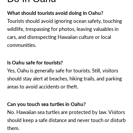
What should tourists avoid doing in Oahu?
Tourists should avoid ignoring ocean safety, touching
wildlife, trespassing for photos, leaving valuables in
cars, and disrespecting Hawaiian culture or local
communities.
Is Oahu safe for tourists?
Yes, Oahu is generally safe for tourists. Still, visitors
should stay alert at beaches, hiking trails, and parking
areas to avoid accidents or theft.
Can you touch sea turtles in Oahu?
No. Hawaiian sea turtles are protected by law. Visitors
should keep a safe distance and never touch or disturb
them.