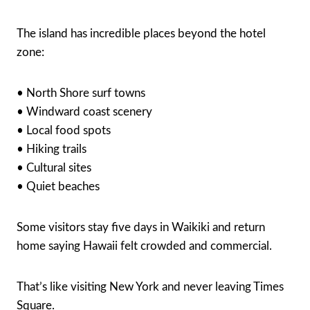
The island has incredible places beyond the hotel
zone:
• North Shore surf towns
• Windward coast scenery
• Local food spots
• Hiking trails
• Cultural sites
• Quiet beaches
Some visitors stay five days in Waikiki and return
home saying Hawaii felt crowded and commercial.
That’s like visiting New York and never leaving Times
Square.