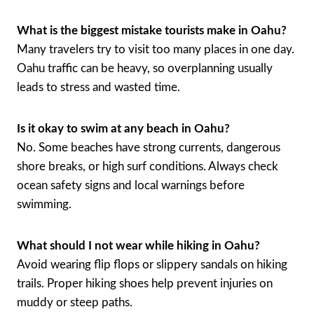
What is the biggest mistake tourists make in Oahu?
Many travelers try to visit too many places in one day.
Oahu traffic can be heavy, so overplanning usually
leads to stress and wasted time.
Is it okay to swim at any beach in Oahu?
No. Some beaches have strong currents, dangerous
shore breaks, or high surf conditions. Always check
ocean safety signs and local warnings before
swimming.
What should I not wear while hiking in Oahu?
Avoid wearing flip flops or slippery sandals on hiking
trails. Proper hiking shoes help prevent injuries on
muddy or steep paths.