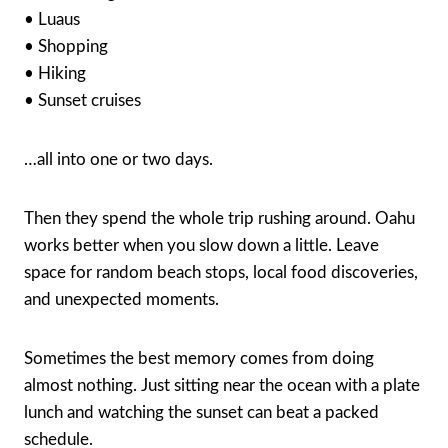
• Luaus
• Shopping
• Hiking
• Sunset cruises
…all into one or two days.
Then they spend the whole trip rushing around. Oahu
works better when you slow down a little. Leave
space for random beach stops, local food discoveries,
and unexpected moments.
Sometimes the best memory comes from doing
almost nothing. Just sitting near the ocean with a plate
lunch and watching the sunset can beat a packed
schedule.