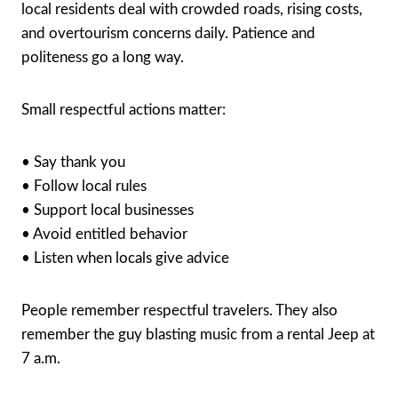
local residents deal with crowded roads, rising costs,
and overtourism concerns daily. Patience and
politeness go a long way.
Small respectful actions matter:
• Say thank you
• Follow local rules
• Support local businesses
• Avoid entitled behavior
• Listen when locals give advice
People remember respectful travelers. They also
remember the guy blasting music from a rental Jeep at
7 a.m.