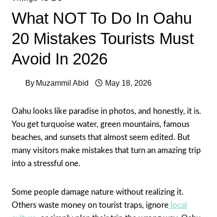
What NOT To Do In Oahu
20 Mistakes Tourists Must
Avoid In 2026
By
Muzammil Abid
May 18, 2026
Oahu looks like paradise in photos, and honestly, it is.
You get turquoise water, green mountains, famous
beaches, and sunsets that almost seem edited. But
many visitors make mistakes that turn an amazing trip
into a stressful one.
Some people damage nature without realizing it.
Others waste money on tourist traps, ignore
local