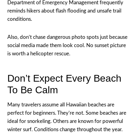
Department of Emergency Management frequently
reminds hikers about flash flooding and unsafe trail
conditions.
Also, don’t chase dangerous photo spots just because
social media made them look cool. No sunset picture
is worth a helicopter rescue.
Don’t Expect Every Beach
To Be Calm
Many travelers assume all Hawaiian beaches are
perfect for beginners. They’re not. Some beaches are
ideal for snorkeling. Others are known for powerful
winter surf. Conditions change throughout the year.