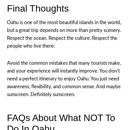
Final Thoughts
Oahu is one of the most beautiful islands in the world,
but a great trip depends on more than pretty scenery.
Respect the ocean. Respect the culture. Respect the
people who live there.
Avoid the common mistakes that many tourists make,
and your experience will instantly improve. You don’t
need a perfect itinerary to enjoy Oahu. You just need
awareness, flexibility, and common sense. And maybe
sunscreen. Definitely sunscreen.
FAQs About What NOT To
Do In Oahu