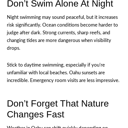
Don’t Swim Alone At Night
Night swimming may sound peaceful, but it increases
risk significantly. Ocean conditions become harder to
judge after dark. Strong currents, sharp reefs, and
changing tides are more dangerous when visibility
drops.
Stick to daytime swimming, especially if you’re
unfamiliar with local beaches. Oahu sunsets are
incredible. Emergency room visits are less impressive.
Don’t Forget That Nature
Changes Fast