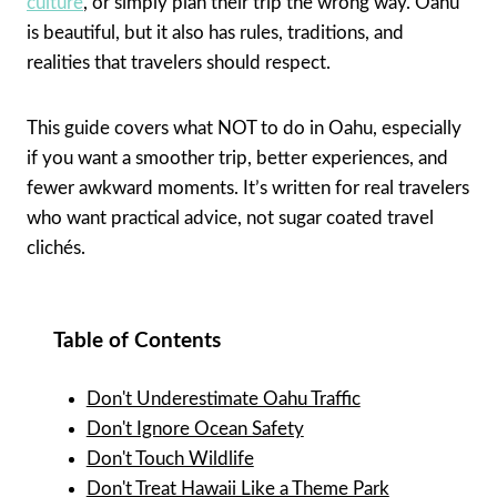
culture
, or simply plan their trip the wrong way. Oahu
is beautiful, but it also has rules, traditions, and
realities that travelers should respect.
This guide covers what NOT to do in Oahu, especially
if you want a smoother trip, better experiences, and
fewer awkward moments. It’s written for real travelers
who want practical advice, not sugar coated travel
clichés.
Table of Contents
Don't Underestimate Oahu Traffic
Don't Ignore Ocean Safety
Don't Touch Wildlife
Don't Treat Hawaii Like a Theme Park