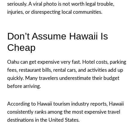
seriously. A viral photo is not worth legal trouble,
injuries, or disrespecting local communities.
Don’t Assume Hawaii Is
Cheap
Oahu can get expensive very fast. Hotel costs, parking
fees, restaurant bills, rental cars, and activities add up
quickly. Many travelers underestimate their budget
before arriving.
According to Hawaii tourism industry reports, Hawaii
consistently ranks among the most expensive travel
destinations in the United States.