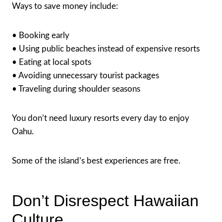
Ways to save money include:
• Booking early
• Using public beaches instead of expensive resorts
• Eating at local spots
• Avoiding unnecessary tourist packages
• Traveling during shoulder seasons
You don’t need luxury resorts every day to enjoy
Oahu.
Some of the island’s best experiences are free.
Don’t Disrespect Hawaiian
Culture