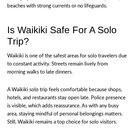
beaches with strong currents or no lifeguards.
Is Waikiki Safe For A Solo
Trip?
Waikiki is one of the safest areas for solo travelers due
to constant activity. Streets remain lively from
morning walks to late dinners.
A Waikiki solo trip feels comfortable because shops,
hotels, and restaurants stay open late. Police presence
is visible, which adds reassurance. As with any busy
area, staying mindful of personal belongings matters.
Still, Waikiki remains a top choice for solo visitors.