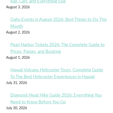
Rail, Cars, and Everything Else
August 3, 2026
Oahu Events in August 2026: Best Things to Do This
Month
August 2, 2026
Pearl Harbor Tickets 2026: The Complete Guide to
Prices, Passes, and Booking
August 1, 2026
Hawaii Volcano Helicopter Tours, Complete Guide
To The Best Helicopter Experiences In Hawaii
July 31, 2026
Diamond Head Hike Guide 2026: Everything You
Need to Know Before You Go
July 30, 2026