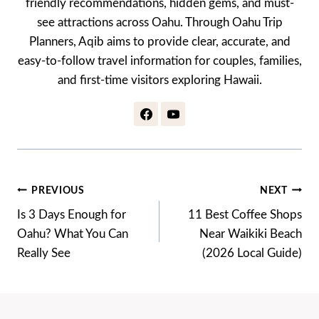
friendly recommendations, hidden gems, and must-
see attractions across Oahu. Through Oahu Trip
Planners, Aqib aims to provide clear, accurate, and
easy-to-follow travel information for couples, families,
and first-time visitors exploring Hawaii.
Post
PREVIOUS
NEXT
Navigation
Is 3 Days Enough for
11 Best Coffee Shops
Oahu? What You Can
Near Waikiki Beach
Really See
(2026 Local Guide)