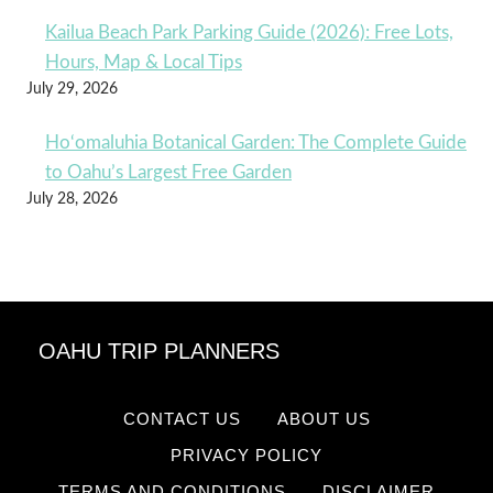
Kailua Beach Park Parking Guide (2026): Free Lots,
Hours, Map & Local Tips
July 29, 2026
Ho‘omaluhia Botanical Garden: The Complete Guide
to Oahu’s Largest Free Garden
July 28, 2026
OAHU TRIP PLANNERS
CONTACT US
ABOUT US
PRIVACY POLICY
TERMS AND CONDITIONS
DISCLAIMER