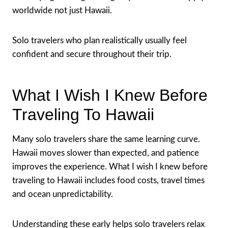
worldwide not just Hawaii.
Solo travelers who plan realistically usually feel
confident and secure throughout their trip.
What I Wish I Knew Before
Traveling To Hawaii
Many solo travelers share the same learning curve.
Hawaii moves slower than expected, and patience
improves the experience. What I wish I knew before
traveling to Hawaii includes food costs, travel times
and ocean unpredictability.
Understanding these early helps solo travelers relax