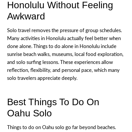
Honolulu Without Feeling
Awkward
Solo travel removes the pressure of group schedules.
Many activities in Honolulu actually feel better when
done alone. Things to do alone in Honolulu include
sunrise beach walks, museums, local food exploration,
and solo surfing lessons. These experiences allow
reflection, flexibility, and personal pace, which many
solo travelers appreciate deeply.
Best Things To Do On
Oahu Solo
Things to do on Oahu solo go far beyond beaches.