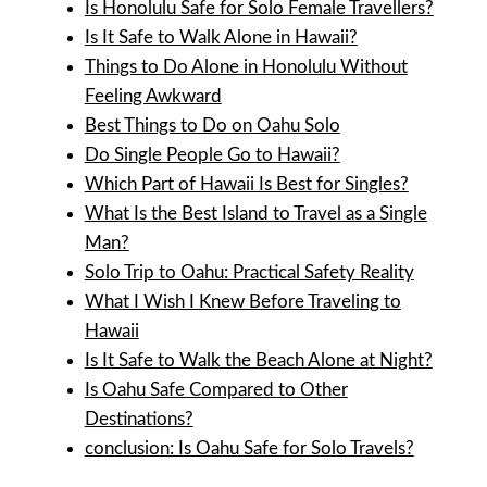
Is Honolulu Safe for Solo Female Travellers?
Is It Safe to Walk Alone in Hawaii?
Things to Do Alone in Honolulu Without
Feeling Awkward
Best Things to Do on Oahu Solo
Do Single People Go to Hawaii?
Which Part of Hawaii Is Best for Singles?
What Is the Best Island to Travel as a Single
Man?
Solo Trip to Oahu: Practical Safety Reality
What I Wish I Knew Before Traveling to
Hawaii
Is It Safe to Walk the Beach Alone at Night?
Is Oahu Safe Compared to Other
Destinations?
conclusion: Is Oahu Safe for Solo Travels?