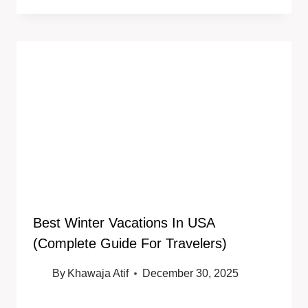
Best Winter Vacations In USA
(Complete Guide For Travelers)
By
Khawaja Atif
December 30, 2025