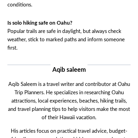
conditions.
Is solo hiking safe on Oahu?
Popular trails are safe in daylight, but always check
weather, stick to marked paths and inform someone
first.
Aqib saleem
Aqib Saleem is a travel writer and contributor at Oahu
Trip Planners. He specializes in researching Oahu
attractions, local experiences, beaches, hiking trails,
and travel planning tips to help visitors make the most
of their Hawaii vacation.
His articles focus on practical travel advice, budget-