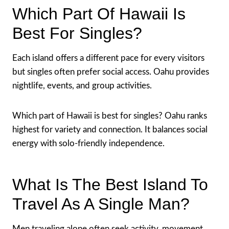
Which Part Of Hawaii Is
Best For Singles?
Each island offers a different pace for every visitors
but singles often prefer social access. Oahu provides
nightlife, events, and group activities.
Which part of Hawaii is best for singles? Oahu ranks
highest for variety and connection. It balances social
energy with solo-friendly independence.
What Is The Best Island To
Travel As A Single Man?
Men traveling alone often seek activity, movement,