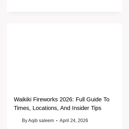
Waikiki Fireworks 2026: Full Guide To
Times, Locations, And Insider Tips
By
Aqib saleem
April 24, 2026