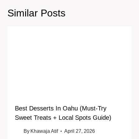
Similar Posts
Best Desserts In Oahu (Must-Try
Sweet Treats + Local Spots Guide)
By
Khawaja Atif
April 27, 2026