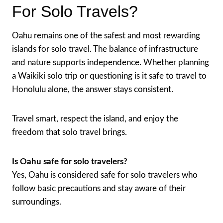
For Solo Travels?
Oahu remains one of the safest and most rewarding
islands for solo travel. The balance of infrastructure
and nature supports independence. Whether planning
a Waikiki solo trip or questioning is it safe to travel to
Honolulu alone, the answer stays consistent.
Travel smart, respect the island, and enjoy the
freedom that solo travel brings.
Is Oahu safe for solo travelers?
Yes, Oahu is considered safe for solo travelers who
follow basic precautions and stay aware of their
surroundings.