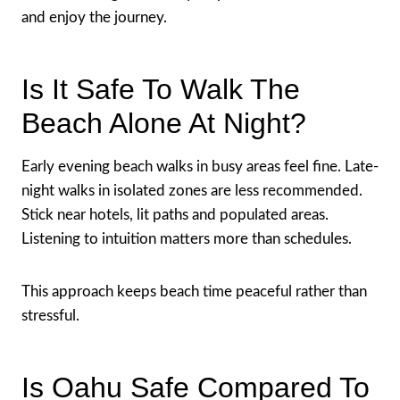
and enjoy the journey.
Is It Safe To Walk The
Beach Alone At Night?
Early evening beach walks in busy areas feel fine. Late-
night walks in isolated zones are less recommended.
Stick near hotels, lit paths and populated areas.
Listening to intuition matters more than schedules.
This approach keeps beach time peaceful rather than
stressful.
Is Oahu Safe Compared To