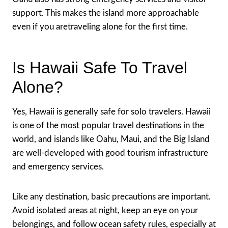
support. This makes the island more approachable
even if you aretraveling alone for the first time.
Is Hawaii Safe To Travel
Alone?
Yes, Hawaii is generally safe for solo travelers. Hawaii
is one of the most popular travel destinations in the
world, and islands like Oahu, Maui, and the Big Island
are well-developed with good tourism infrastructure
and emergency services.
Like any destination, basic precautions are important.
Avoid isolated areas at night, keep an eye on your
belongings, and follow ocean safety rules, especially at