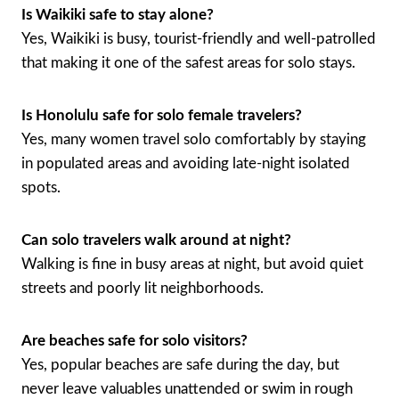
Is Waikiki safe to stay alone?
Yes, Waikiki is busy, tourist-friendly and well-patrolled
that making it one of the safest areas for solo stays.
Is Honolulu safe for solo female travelers?
Yes, many women travel solo comfortably by staying
in populated areas and avoiding late-night isolated
spots.
Can solo travelers walk around at night?
Walking is fine in busy areas at night, but avoid quiet
streets and poorly lit neighborhoods.
Are beaches safe for solo visitors?
Yes, popular beaches are safe during the day, but
never leave valuables unattended or swim in rough