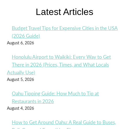
Latest Articles
Budget Travel Tips for Expensive Cities in the USA
(2026 Guide)
August 6, 2026
Honolulu Airport to Waikiki: Every Way to Get
There in 2026 (Prices, Times, and What Locals
Actually Use)
August 5, 2026
Oahu Tipping Guide: How Much to Tip at
Restaurants in 2026
August 4, 2026
How to Get Around Oahu: A Real Guide to Buses,