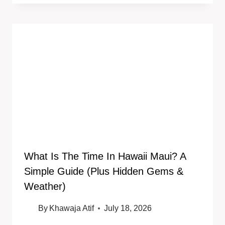
What Is The Time In Hawaii Maui? A
Simple Guide (Plus Hidden Gems &
Weather)
By
Khawaja Atif
July 18, 2026