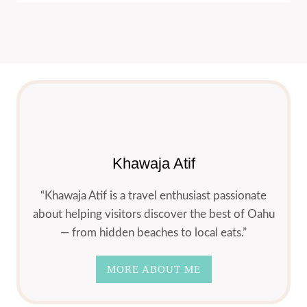
Khawaja Atif
“Khawaja Atif is a travel enthusiast passionate
about helping visitors discover the best of Oahu
— from hidden beaches to local eats.”
MORE ABOUT ME