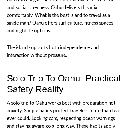
and social openness. Oahu delivers this mix
comfortably. What is the best island to travel as a
single man? Oahu offers surf culture, fitness spaces
and nightlife options.
The island supports both independence and
interaction without pressure.
Solo Trip To Oahu: Practical
Safety Reality
A solo trip to Oahu works best with preparation not
anxiety. Simple habits protect travelers more than fear
ever could. Locking cars, respecting ocean warnings
and staying aware go a long way. These habits apply