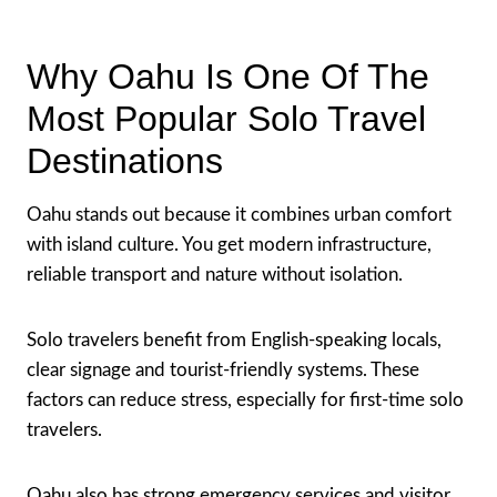
Why Oahu Is One Of The
Most Popular Solo Travel
Destinations
Oahu stands out because it combines urban comfort
with island culture. You get modern infrastructure,
reliable transport and nature without isolation.
Solo travelers benefit from English-speaking locals,
clear signage and tourist-friendly systems. These
factors can reduce stress, especially for first-time solo
travelers.
Oahu also has strong emergency services and visitor