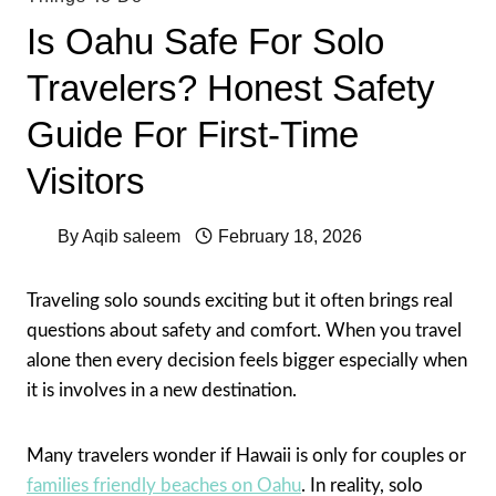
Is Oahu Safe For Solo
Travelers? Honest Safety
Guide For First-Time
Visitors
By
Aqib saleem
February 18, 2026
Traveling solo sounds exciting but it often brings real
questions about safety and comfort. When you travel
alone then every decision feels bigger especially when
it is involves in a new destination.
Many travelers wonder if Hawaii is only for couples or
families friendly beaches on Oahu
. In reality, solo