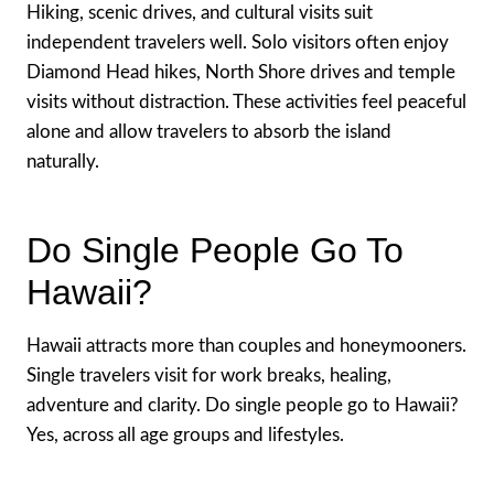
Hiking, scenic drives, and cultural visits suit
independent travelers well. Solo visitors often enjoy
Diamond Head hikes, North Shore drives and temple
visits without distraction. These activities feel peaceful
alone and allow travelers to absorb the island
naturally.
Do Single People Go To
Hawaii?
Hawaii attracts more than couples and honeymooners.
Single travelers visit for work breaks, healing,
adventure and clarity. Do single people go to Hawaii?
Yes, across all age groups and lifestyles.