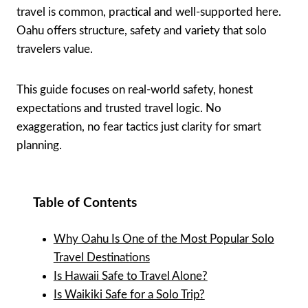
travel is common, practical and well-supported here.
Oahu offers structure, safety and variety that solo
travelers value.
This guide focuses on real-world safety, honest
expectations and trusted travel logic. No
exaggeration, no fear tactics just clarity for smart
planning.
Table of Contents
Why Oahu Is One of the Most Popular Solo
Travel Destinations
Is Hawaii Safe to Travel Alone?
Is Waikiki Safe for a Solo Trip?