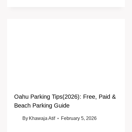
Oahu Parking Tips(2026): Free, Paid &
Beach Parking Guide
By
Khawaja Atif
February 5, 2026