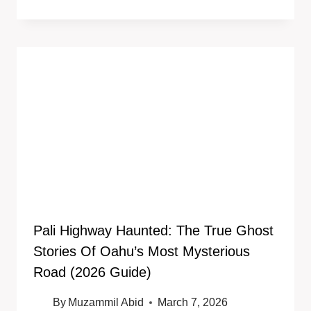
Pali Highway Haunted: The True Ghost
Stories Of Oahu’s Most Mysterious
Road (2026 Guide)
By
Muzammil Abid
March 7, 2026