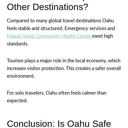
Other Destinations?
Compared to many global travel destinations Oahu
feels stable and structured. Emergency services and
Hawaii Island Community Health Center
meet high
standards.
Tourism plays a major role in the local economy, which
increases visitor protection. This creates a safer overall
environment.
For solo travelers, Oahu often feels calmer than
expected.
Conclusion: Is Oahu Safe