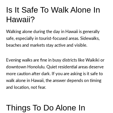
Is It Safe To Walk Alone In
Hawaii?
Walking alone during the day in Hawaii is generally
safe, especially in tourist-focused areas. Sidewalks,
beaches and markets stay active and visible.
Evening walks are fine in busy districts like Waikiki or
downtown Honolulu. Quiet residential areas deserve
more caution after dark. If you are asking is it safe to
walk alone in Hawaii, the answer depends on timing
and location, not fear.
Things To Do Alone In