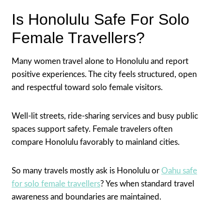
Is Honolulu Safe For Solo
Female Travellers?
Many women travel alone to Honolulu and report
positive experiences. The city feels structured, open
and respectful toward solo female visitors.
Well-lit streets, ride-sharing services and busy public
spaces support safety. Female travelers often
compare Honolulu favorably to mainland cities.
So many travels mostly ask is Honolulu or
Oahu safe
for solo female travellers
? Yes when standard travel
awareness and boundaries are maintained.